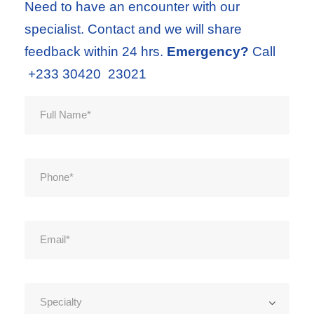
Need to have an encounter with our
specialist. Contact and we will share
feedback within 24 hrs.
Emergency?
Call
+233 30420 23021