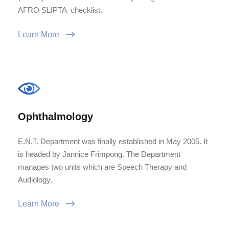
AFRO SLIPTA checklist.
Learn More
Ophthalmology
E.N.T. Department was finally established in May 2005. It
is headed by Jannice Frimpong. The Department
manages two units which are Speech Therapy and
Audiology.
Learn More