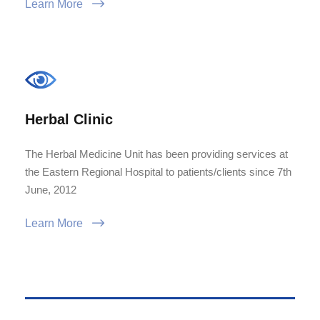
Learn More
Herbal Clinic
The Herbal Medicine Unit has been providing services at
the Eastern Regional Hospital to patients/clients since 7th
June, 2012
Learn More