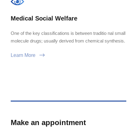
Medical Social Welfare
One of the key classifications is between traditio nal small
molecule drugs; usually derived from chemical synthesis.
Learn More
Make an appointment