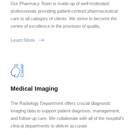
Our Pharmacy Team is made up of well-motivated
professionals providing patient-centred pharmaceutical
care to all category of clients. We strive to become the
centre of excellence in the provision of quality,
Learn More
Medical Imaging
The Radiology Department offers crucial diagnostic
imaging data to support patient diagnosis, management,
and follow-up care. We collaborate with all of the hospital’s
clinical departments to deliver accurate