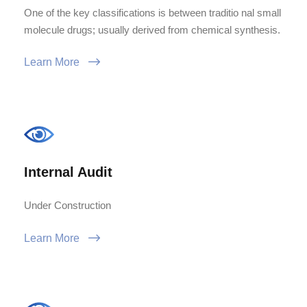
One of the key classifications is between traditio nal small
molecule drugs; usually derived from chemical synthesis.
Learn More
Internal Audit
Under Construction
Learn More