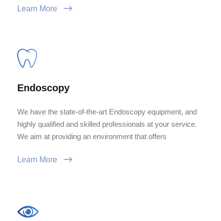
Learn More
Endoscopy
We have the state-of-the-art Endoscopy equipment, and
highly qualified and skilled professionals at your service.
We aim at providing an environment that offers
Learn More