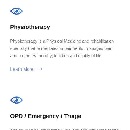
Physiotherapy
Physiotherapy is a Physical Medicine and rehabilitation
specialty that re mediates impairments, manages pain
and promotes mobility, function and quality of life
Learn More
OPD / Emergency / Triage