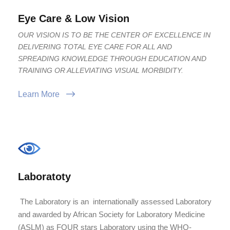
Eye Care & Low Vision
OUR VISION IS TO BE THE CENTER OF EXCELLENCE IN
DELIVERING TOTAL EYE CARE FOR ALL AND
SPREADING KNOWLEDGE THROUGH EDUCATION AND
TRAINING OR ALLEVIATING VISUAL MORBIDITY.
Learn More
Laboratoty
The Laboratory is an internationally assessed Laboratory
and awarded by African Society for Laboratory Medicine
(ASLM) as FOUR stars Laboratory using the WHO-