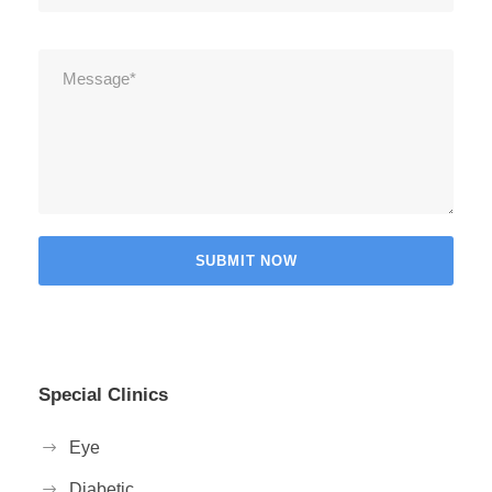
Special Clinics
Eye
Diabetic