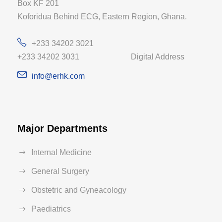
Box KF 201
Koforidua Behind ECG, Eastern Region, Ghana.
+233 34202 3021
+233 34202 3031 Digital Address
info@erhk.com
Major Departments
Internal Medicine
General Surgery
Obstetric and Gyneacology
Paediatrics