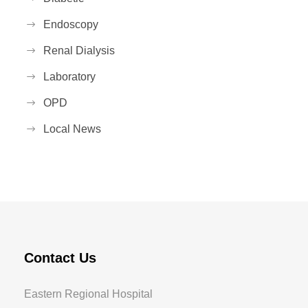
Endoscopy
Renal Dialysis
Laboratory
OPD
Local News
Contact Us
Eastern Regional Hospital