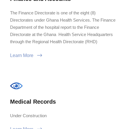
The Finance Directorate is one of the eight (8)
Directorates under Ghana Health Services. The Finance
Department of the hospital report to the Finance
Directorate at the Ghana Health Service Headquarters
through the Regional Health Directorate (RHD)
Learn More
Medical Records
Under Construction