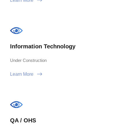
Learn More
Information Technology
Under Construction
Learn More
QA / OHS