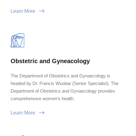
Learn More
Obstetric and Gyneacology
The Department of Obstetrics and Gynaecology is
headed by Dr. Francis Wuobar (Senior Specialist). The
Department of Obstetrics and Gynaecology provides
comprehensive women’s health
Learn More