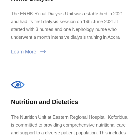
The ERHK Renal Dialysis Unit was established in 2021
and had its first dialysis session on 19
June 2021.It
th
started with 3 nurses and one Nephology nurse who
underwent a month intensive dialysis training in Accra
Learn More
Nutrition and Dietetics
The Nutrition Unit at Eastern Regional Hospital, Koforidua,
is committed to providing comprehensive nutritional care
and support to a diverse patient population. This includes