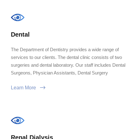
Dental
The Department of Dentistry provides a wide range of
services to our clients. The dental clinic consists of two
surgeries and dental laboratory. Our staff includes Dental
Surgeons, Physician Assistants, Dental Surgery
Learn More
Renal Dialysis