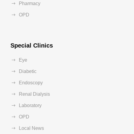
Pharmacy
OPD
Special Clinics
Eye
Diabetic
Endoscopy
Renal Dialysis
Laboratory
OPD
Local News