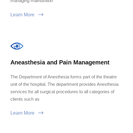
managing malnutrition
Learn More
Aneasthesia and Pain Management
The Department of Anesthesia forms part of the theatre
unit of the hospital. The department provides Anesthesia
services for all surgical procedures to all categories of
clients such as
Learn More