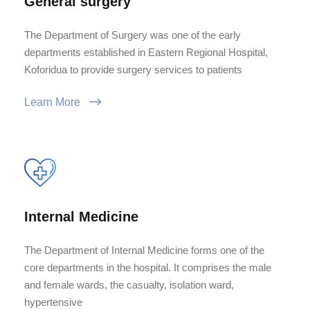
General surgery
The Department of Surgery was one of the early
departments established in Eastern Regional Hospital,
Koforidua to provide surgery services to patients
Learn More
Internal Medicine
The Department of Internal Medicine forms one of the
core departments in the hospital. It comprises the male
and female wards, the casualty, isolation ward,
hypertensive