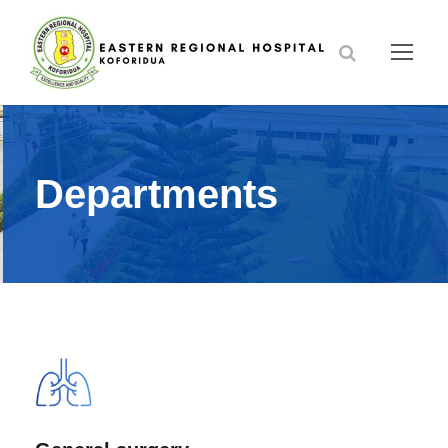
Departments