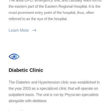
The adult OPD, emergency unit, and casualty ward forms
the eastern part of the Eastern Regional Hospital. It is the
most prominent entry point of the hospital, thus, often
referred to as the eye of the hospital.
Learn More
Diabetic Clinic
The Diabetes and Hypertension clinic was established in
the year 2003 as a specialized clinic that will operate on
outpatient basis. The unit is run by Physician specialists
alongside with dietitians