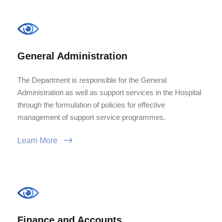
General Administration
The Department is responsible for the General
Administration as well as support services in the Hospital
through the formulation of policies for effective
management of support service programmes.
Learn More
Finance and Accounts