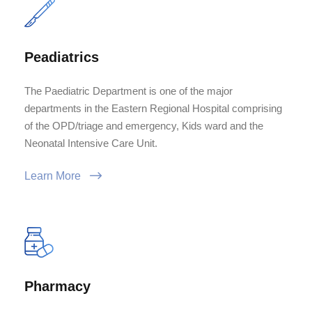
Peadiatrics
The Paediatric Department is one of the major
departments in the Eastern Regional Hospital comprising
of the OPD/triage and emergency, Kids ward and the
Neonatal Intensive Care Unit.
Learn More
Pharmacy