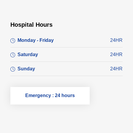
Hospital Hours
Monday - Friday
24HR
Saturday
24HR
Sunday
24HR
Emergency : 24 hours