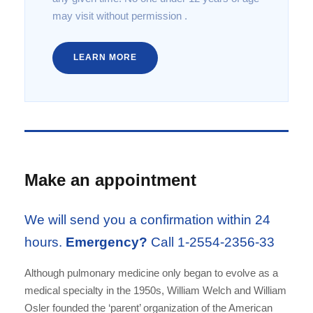
may visit without permission .
LEARN MORE
Make an appointment
We will send you a confirmation within 24
hours.
Emergency?
Call 1-2554-2356-33
Although pulmonary medicine only began to evolve as a
medical specialty in the 1950s, William Welch and William
Osler founded the ‘parent’ organization of the American