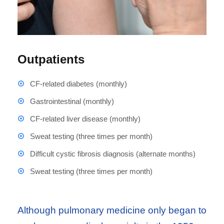
Outpatients
CF-related diabetes (monthly)
Gastrointestinal (monthly)
CF-related liver disease (monthly)
Sweat testing (three times per month)
Difficult cystic fibrosis diagnosis (alternate months)
Sweat testing (three times per month)
Although pulmonary medicine only began to