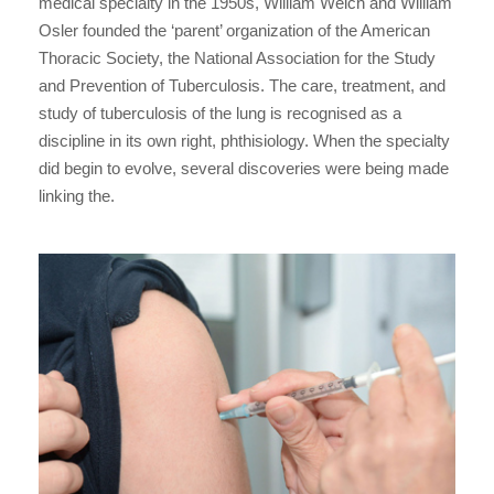
medical specialty in the 1950s, William Welch and William
Osler founded the ‘parent’ organization of the American
Thoracic Society, the National Association for the Study
and Prevention of Tuberculosis. The care, treatment, and
study of tuberculosis of the lung is recognised as a
discipline in its own right, phthisiology. When the specialty
did begin to evolve, several discoveries were being made
linking the.