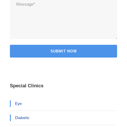
Special Clinics
Eye
Diabetic