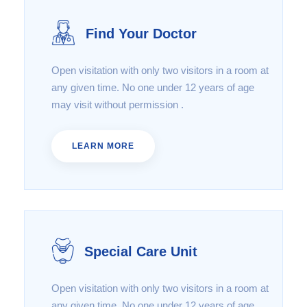
Find Your Doctor
Open visitation with only two visitors in a room at
any given time. No one under 12 years of age
may visit without permission .
LEARN MORE
Special Care Unit
Open visitation with only two visitors in a room at
any given time. No one under 12 years of age