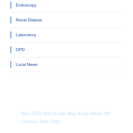
Endoscopy
Renal Dialysis
Laboratory
OPD
Local News
Department Address
Box 3233 1810 Kings Way King Street, 5th
Avenue, New York