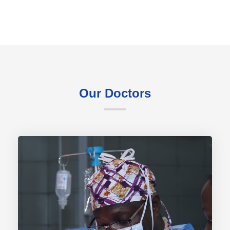
Our Doctors