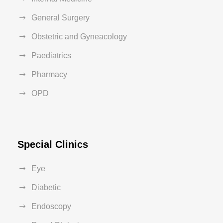
General Surgery
Obstetric and Gyneacology
Paediatrics
Pharmacy
OPD
Special Clinics
Eye
Diabetic
Endoscopy