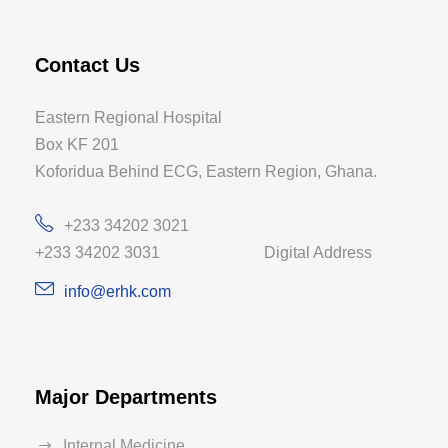
Contact Us
Eastern Regional Hospital
Box KF 201
Koforidua Behind ECG, Eastern Region, Ghana.
+233 34202 3021
+233 34202 3031 Digital Address
info@erhk.com
Major Departments
Internal Medicine