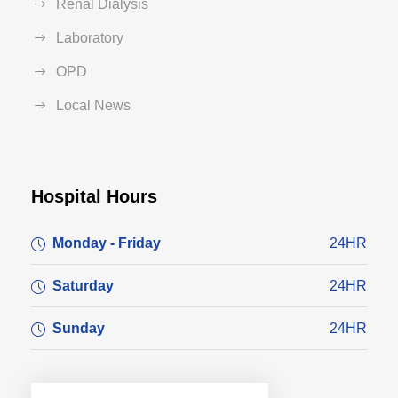
Renal Dialysis
Laboratory
OPD
Local News
Hospital Hours
Monday - Friday
24HR
Saturday
24HR
Sunday
24HR