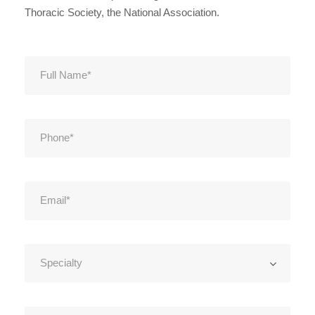
Thoracic Society, the National Association.