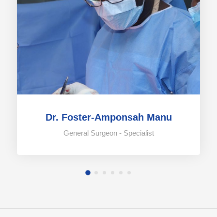
Dr. Foster-Amponsah Manu
General Surgeon - Specialist