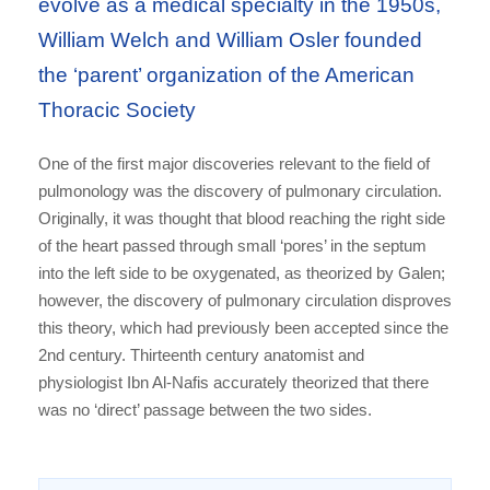
evolve as a medical specialty in the 1950s,
William Welch and William Osler founded
the ‘parent’ organization of the American
Thoracic Society
One of the first major discoveries relevant to the field of
pulmonology was the discovery of pulmonary circulation.
Originally, it was thought that blood reaching the right side
of the heart passed through small ‘pores’ in the septum
into the left side to be oxygenated, as theorized by Galen;
however, the discovery of pulmonary circulation disproves
this theory, which had previously been accepted since the
2nd century. Thirteenth century anatomist and
physiologist Ibn Al-Nafis accurately theorized that there
was no ‘direct’ passage between the two sides.