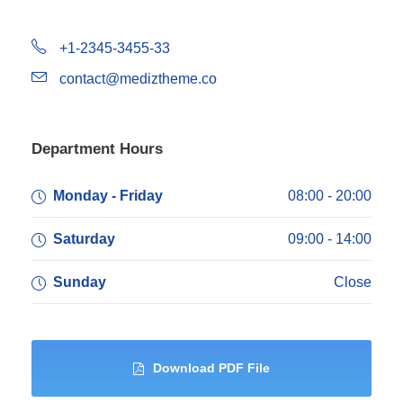
+1-2345-3455-33
contact@mediztheme.co
Department Hours
Monday - Friday
08:00 - 20:00
Saturday
09:00 - 14:00
Sunday
Close
Download PDF File