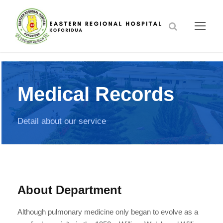
Medical Records
Detail about our service
About Department
Although pulmonary medicine only began to evolve as a