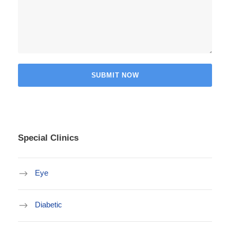
Special Clinics
Eye
Diabetic