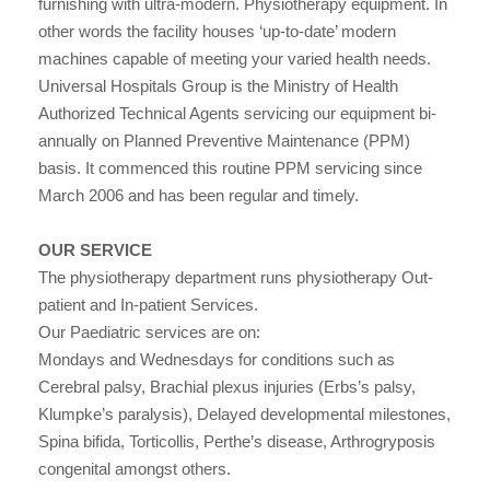
furnishing with ultra-modern. Physiotherapy equipment. In
other words the facility houses ‘up-to-date’ modern
machines capable of meeting your varied health needs.
Universal Hospitals Group is the Ministry of Health
Authorized Technical Agents servicing our equipment bi-
annually on Planned Preventive Maintenance (PPM)
basis. It commenced this routine PPM servicing since
March 2006 and has been regular and timely.
OUR SERVICE
The physiotherapy department runs physiotherapy Out-
patient and In-patient Services.
Our Paediatric services are on:
Mondays and Wednesdays for conditions such as
Cerebral palsy, Brachial plexus injuries (Erbs’s palsy,
Klumpke’s paralysis), Delayed developmental milestones,
Spina bifida, Torticollis, Perthe’s disease, Arthrogryposis
congenital amongst others.