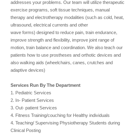
addresses your problems. Our team will utilize therapeutic
exercise programs, soft tissue techniques, manual
therapy and electrotherapy modalities (such as cold, heat,
ultrasound, electrical currents and other
wave forms) designed to reduce pain, train endurance,
improve strength and flexibility, improve joint range of
motion, train balance and coordination. We also teach our
patients how to use prostheses and orthotic devices and
also walking aids (wheelchairs, canes, crutches and
adaptive devices)
Services Run By The Department
1. Pediatric Services
2. In- Patient Services
3. Out- patient Services
4. Fitness Training/couching for Healthy individuals
4. Teaching/ Supervising Physiotherapy Students during
Clinical Posting