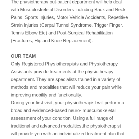
The physiotherapy out-patient department will help deal
with Musculoskeletal Disorders including Back and Neck
Pains, Sports Injuries, Motor Vehicle Accidents, Repetitive
Strain Injuries (Carpal Tunnel Syndrome, Trigger Finger,
Tennis Elbow Etc) and Post-Surgical Rehabilitation
(Fractures, Hip and Knee Replacement).
OUR TEAM
Only Registered Physiotherapists and Physiotherapy
Assistants provide treatments at the physiotherapy
department. They are specialists trained in a variety of
methods and modalities that will reduce your pain while
improving mobility and functionality.
During your first visit, your physiotherapist will perform a
broad and evidenced-based neuro- musculoskeletal
assessment of your condition. Using a full range of
traditional and advanced modalities,the physiotherapist
will provide you with an individualized treatment plan that