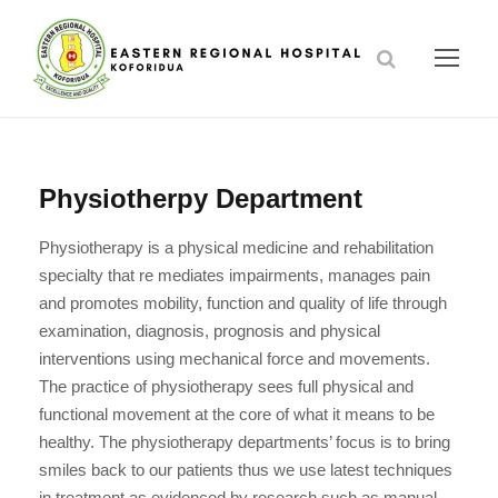
Physiotherpy Department
Physiotherapy is a physical medicine and rehabilitation
specialty that re mediates impairments, manages pain
and promotes mobility, function and quality of life through
examination, diagnosis, prognosis and physical
interventions using mechanical force and movements.
The practice of physiotherapy sees full physical and
functional movement at the core of what it means to be
healthy. The physiotherapy departments’ focus is to bring
smiles back to our patients thus we use latest techniques
in treatment as evidenced by research such as manual