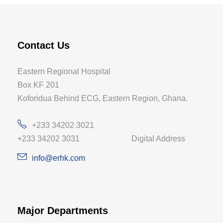
Contact Us
Eastern Regional Hospital
Box KF 201
Koforidua Behind ECG, Eastern Region, Ghana.
+233 34202 3021
+233 34202 3031 Digital Address
info@erhk.com
Major Departments