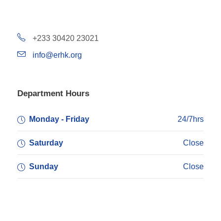
+233 30420 23021
info@erhk.org
Department Hours
Monday - Friday
24/7hrs
Saturday
Close
Sunday
Close