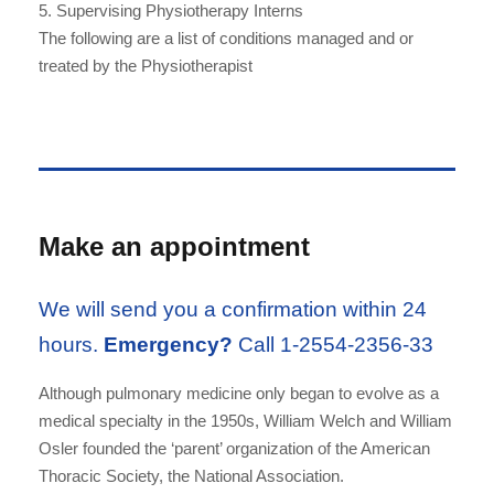
5. Supervising Physiotherapy Interns
The following are a list of conditions managed and or
treated by the Physiotherapist
Make an appointment
We will send you a confirmation within 24
hours.
Emergency?
Call 1-2554-2356-33
Although pulmonary medicine only began to evolve as a
medical specialty in the 1950s, William Welch and William
Osler founded the ‘parent’ organization of the American
Thoracic Society, the National Association.