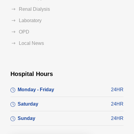
Renal Dialysis
Laboratory
OPD
Local News
Hospital Hours
Monday - Friday
24HR
Saturday
24HR
Sunday
24HR