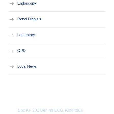
Endoscopy
Renal Dialysis
Laboratory
OPD
Local News
Department Address
Box KF 201 Behind ECG, Koforidua