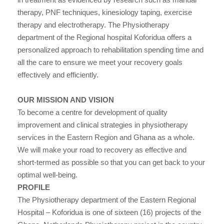
therapy, PNF techniques, kinesiology taping, exercise
therapy and electrotherapy. The Physiotherapy
department of the Regional hospital Koforidua offers a
personalized approach to rehabilitation spending time and
all the care to ensure we meet your recovery goals
effectively and efficiently.
OUR MISSION AND VISION
To become a centre for development of quality
improvement and clinical strategies in physiotherapy
services in the Eastern Region and Ghana as a whole.
We will make your road to recovery as effective and
short-termed as possible so that you can get back to your
optimal well-being.
PROFILE
The Physiotherapy department of the Eastern Regional
Hospital – Koforidua is one of sixteen (16) projects of the