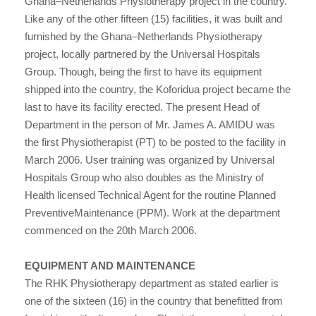
Ghana–Netherlands Physiotherapy project in the country.
Like any of the other fifteen (15) facilities, it was built and
furnished by the Ghana–Netherlands Physiotherapy
project, locally partnered by the Universal Hospitals
Group. Though, being the first to have its equipment
shipped into the country, the Koforidua project became the
last to have its facility erected. The present Head of
Department in the person of Mr. James A. AMIDU was
the first Physiotherapist (PT) to be posted to the facility in
March 2006. User training was organized by Universal
Hospitals Group who also doubles as the Ministry of
Health licensed Technical Agent for the routine Planned
PreventiveMaintenance (PPM). Work at the department
commenced on the 20th March 2006.
EQUIPMENT AND MAINTENANCE
The RHK Physiotherapy department as stated earlier is
one of the sixteen (16) in the country that benefitted from