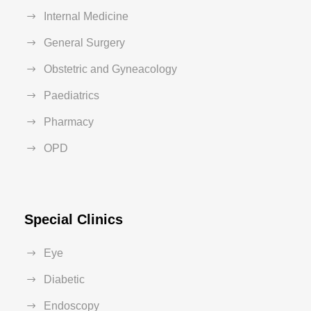
Internal Medicine
General Surgery
Obstetric and Gyneacology
Paediatrics
Pharmacy
OPD
Special Clinics
Eye
Diabetic
Endoscopy