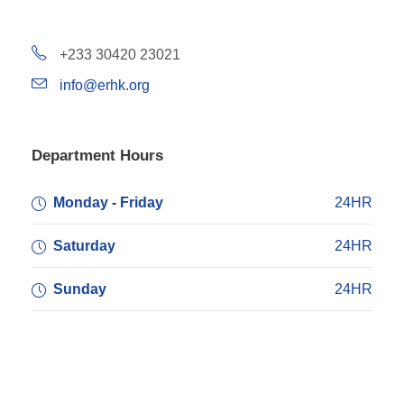
+233 30420 23021
info@erhk.org
Department Hours
Monday - Friday
24HR
Saturday
24HR
Sunday
24HR