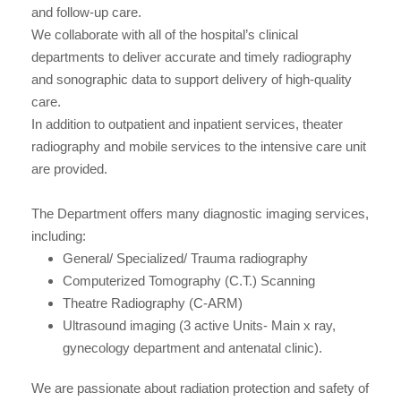
and follow-up care.
We collaborate with all of the hospital’s clinical
departments to deliver accurate and timely radiography
and sonographic data to support delivery of high-quality
care.
In addition to outpatient and inpatient services, theater
radiography and mobile services to the intensive care unit
are provided.
The Department offers many diagnostic imaging services,
including:
General/ Specialized/ Trauma radiography
Computerized Tomography (C.T.) Scanning
Theatre Radiography (C-ARM)
Ultrasound imaging (3 active Units- Main x ray,
gynecology department and antenatal clinic).
We are passionate about radiation protection and safety of