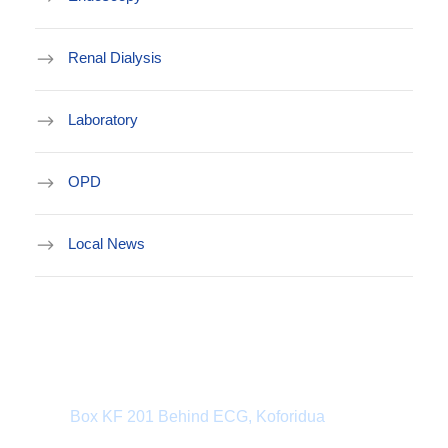
Renal Dialysis
Laboratory
OPD
Local News
Department Address
Box KF 201 Behind ECG, Koforidua