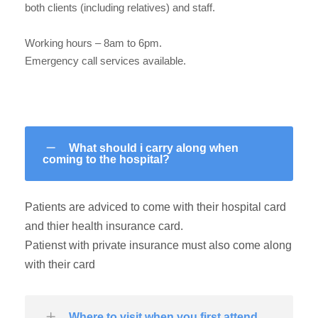
both clients (including relatives) and staff.
Working hours – 8am to 6pm.
Emergency call services available.
What should i carry along when
coming to the hospital?
Patients are adviced to come with their hospital card
and thier health insurance card.
Patienst with private insurance must also come along
with their card
Where to visit when you first attend