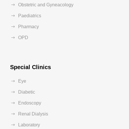
Obstetric and Gyneacology
Paediatrics
Pharmacy
OPD
Special Clinics
Eye
Diabetic
Endoscopy
Renal Dialysis
Laboratory