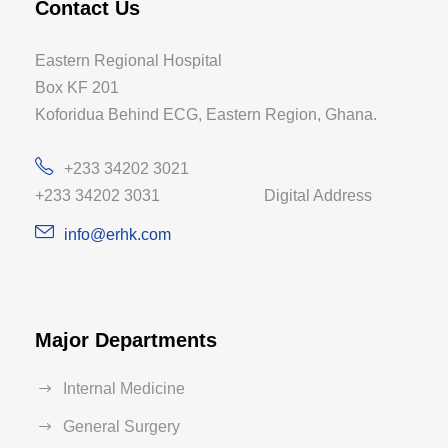
Contact Us
Eastern Regional Hospital
Box KF 201
Koforidua Behind ECG, Eastern Region, Ghana.
+233 34202 3021
+233 34202 3031 Digital Address
info@erhk.com
Major Departments
Internal Medicine
General Surgery