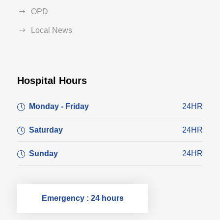
OPD
Local News
Hospital Hours
Monday - Friday
24HR
Saturday
24HR
Sunday
24HR
Emergency : 24 hours