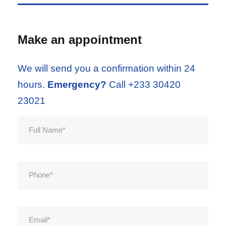
Make an appointment
We will send you a confirmation within 24
hours.
Emergency?
Call +233 30420
23021