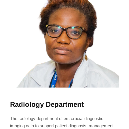
Radiology Department
The radiology department offers crucial diagnostic
imaging data to support patient diagnosis, management,