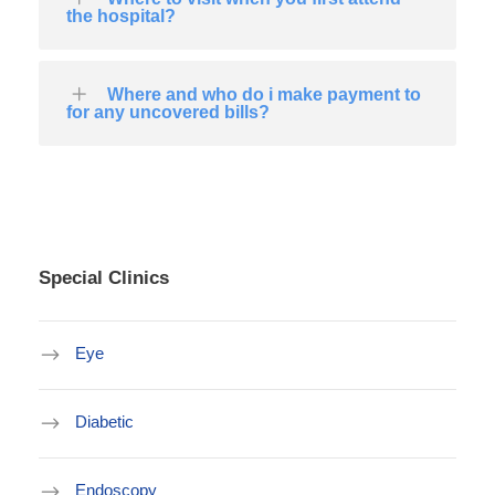
the hospital?
Where and who do i make payment to
for any uncovered bills?
Special Clinics
Eye
Diabetic
Endoscopy