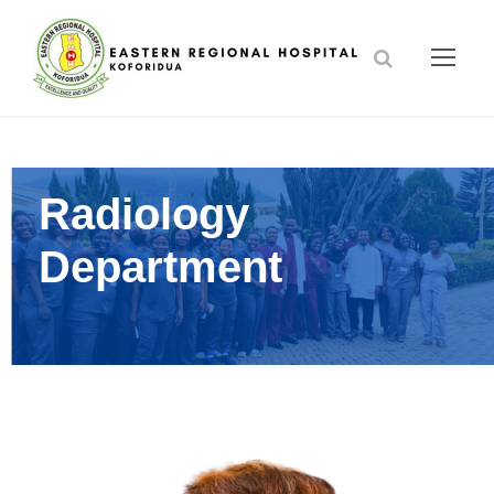
Radiology
Department