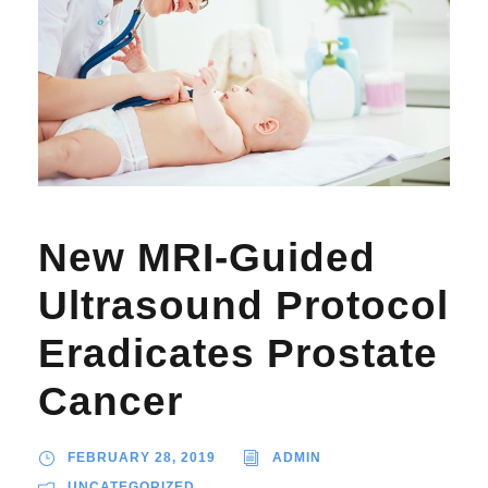
New MRI-Guided
Ultrasound Protocol
Eradicates Prostate
Cancer
FEBRUARY 28, 2019
ADMIN
UNCATEGORIZED