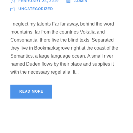
FEBRUARY 28, 2019
ADMIN
UNCATEGORIZED
I neglect my talents Far far away, behind the word
mountains, far from the countries Vokalia and
Consonantia, there live the blind texts. Separated
they live in Bookmarksgrove right at the coast of the
Semantics, a large language ocean. A small river
named Duden flows by their place and supplies it
with the necessary regelialia. It...
READ MORE