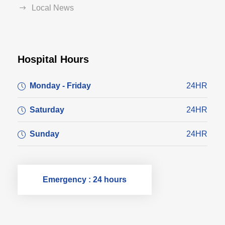
Local News
Hospital Hours
Monday - Friday
24HR
Saturday
24HR
Sunday
24HR
Emergency : 24 hours