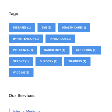
Tags
DISEASES
(1)
EYE
(1)
HEALTH CARE
(1)
HYPERTENSION
(1)
INFECTIOUS
(1)
INFLUENZA
(1)
RADIOLOGY
(1)
RETENTION
(1)
STROKE
(1)
SURGERY
(2)
TRAINING
(1)
VACCINE
(1)
Our Services
Internal Medicine