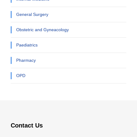
General Surgery
Obstetric and Gyneacology
Paediatrics
Pharmacy
OPD
Contact Us