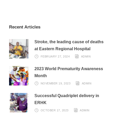
Recent Articles
Stroke, the leading cause of deaths
at Eastern Regional Hospital
FEBRUARY 27, 2024
ADMIN
2023 World Prematurity Awareness
Month
NOVEMBER 19, 2023
ADMIN
Successful Quadriplet delivery in
ERHK
OCTOBER 17, 2023
ADMIN