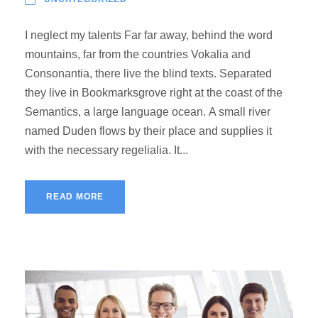
I neglect my talents Far far away, behind the word
mountains, far from the countries Vokalia and
Consonantia, there live the blind texts. Separated
they live in Bookmarksgrove right at the coast of the
Semantics, a large language ocean. A small river
named Duden flows by their place and supplies it
with the necessary regelialia. It...
READ MORE