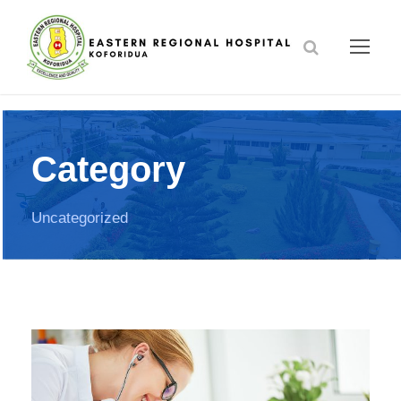
Category
Uncategorized