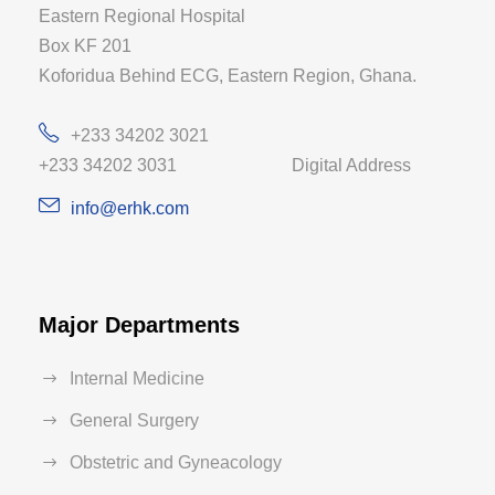
Eastern Regional Hospital
Box KF 201
Koforidua Behind ECG, Eastern Region, Ghana.
+233 34202 3021
+233 34202 3031 Digital Address
info@erhk.com
Major Departments
Internal Medicine
General Surgery
Obstetric and Gyneacology