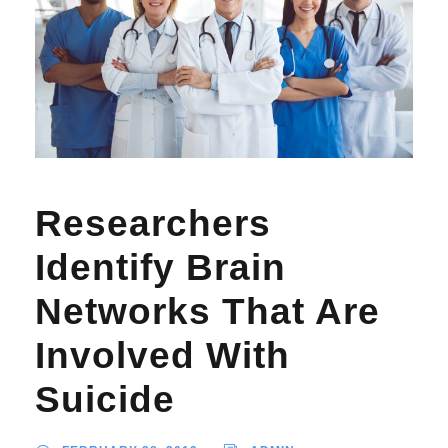
Researchers
Identify Brain
Networks That Are
Involved With
Suicide