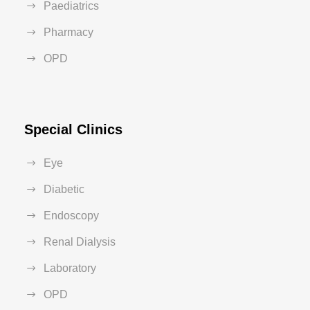
Paediatrics
Pharmacy
OPD
Special Clinics
Eye
Diabetic
Endoscopy
Renal Dialysis
Laboratory
OPD