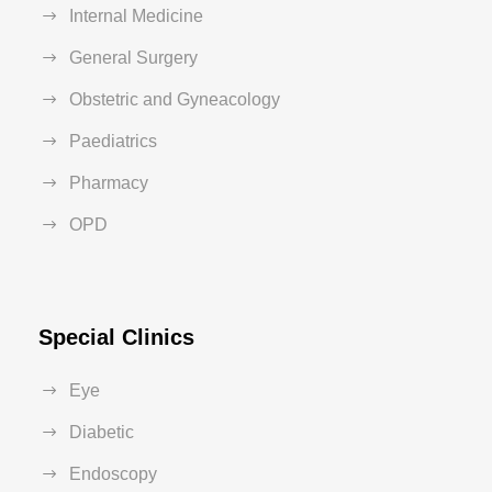
Internal Medicine
General Surgery
Obstetric and Gyneacology
Paediatrics
Pharmacy
OPD
Special Clinics
Eye
Diabetic
Endoscopy