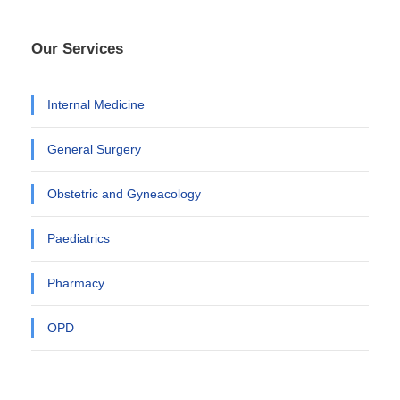
Our Services
Internal Medicine
General Surgery
Obstetric and Gyneacology
Paediatrics
Pharmacy
OPD