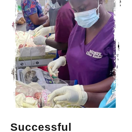
Successful