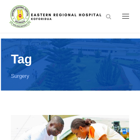
Tag
Surgery