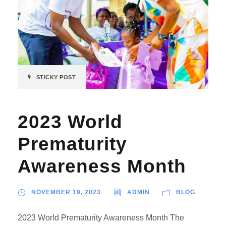
STICKY POST
2023 World
Prematurity
Awareness Month
NOVEMBER 19, 2023
ADMIN
BLOG
2023 World Prematurity Awareness Month The