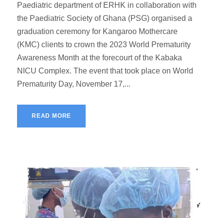
Paediatric department of ERHK in collaboration with
the Paediatric Society of Ghana (PSG) organised a
graduation ceremony for Kangaroo Mothercare
(KMC) clients to crown the 2023 World Prematurity
Awareness Month at the forecourt of the Kabaka
NICU Complex. The event that took place on World
Prematurity Day, November 17,...
READ MORE