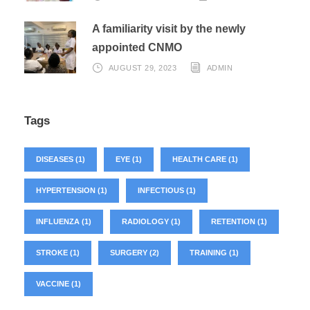
A familiarity visit by the newly
appointed CNMO
AUGUST 29, 2023
ADMIN
Tags
DISEASES
(1)
EYE
(1)
HEALTH CARE
(1)
HYPERTENSION
(1)
INFECTIOUS
(1)
INFLUENZA
(1)
RADIOLOGY
(1)
RETENTION
(1)
STROKE
(1)
SURGERY
(2)
TRAINING
(1)
VACCINE
(1)