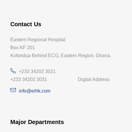
Contact Us
Eastern Regional Hospital
Box KF 201
Koforidua Behind ECG, Eastern Region, Ghana.
+233 34202 3021
+233 34202 3031 Digital Address
info@erhk.com
Major Departments