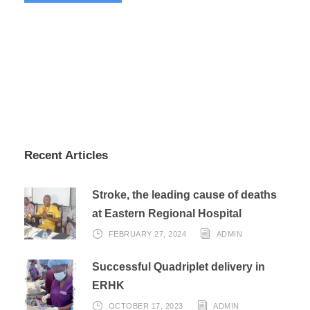
Recent Articles
Stroke, the leading cause of deaths
at Eastern Regional Hospital
FEBRUARY 27, 2024
ADMIN
Successful Quadriplet delivery in
ERHK
OCTOBER 17, 2023
ADMIN