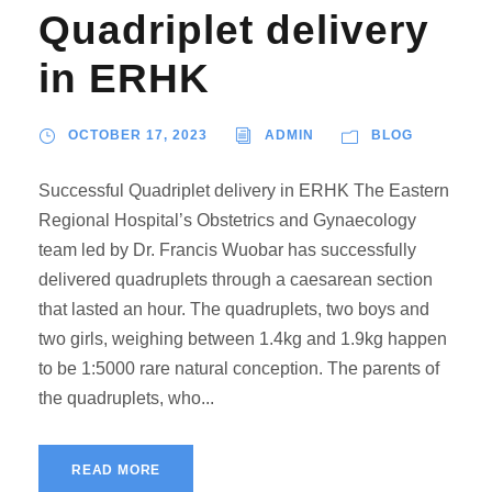
Quadriplet delivery
in ERHK
OCTOBER 17, 2023
ADMIN
BLOG
Successful Quadriplet delivery in ERHK The Eastern
Regional Hospital’s Obstetrics and Gynaecology
team led by Dr. Francis Wuobar has successfully
delivered quadruplets through a caesarean section
that lasted an hour. The quadruplets, two boys and
two girls, weighing between 1.4kg and 1.9kg happen
to be 1:5000 rare natural conception. The parents of
the quadruplets, who...
READ MORE