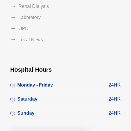
Renal Dialysis
Laboratory
OPD
Local News
Hospital Hours
Monday - Friday
24HR
Saturday
24HR
Sunday
24HR