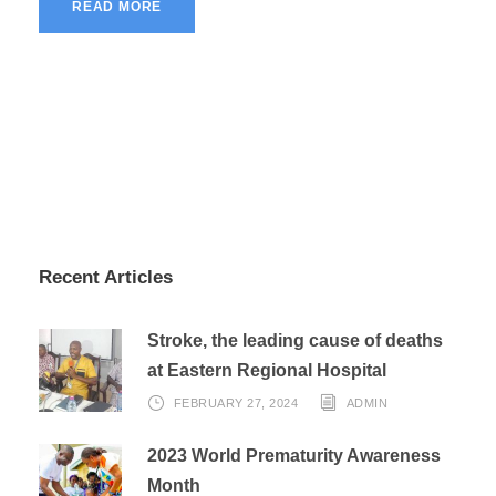
READ MORE
Recent Articles
Stroke, the leading cause of deaths
at Eastern Regional Hospital
FEBRUARY 27, 2024
ADMIN
2023 World Prematurity Awareness
Month