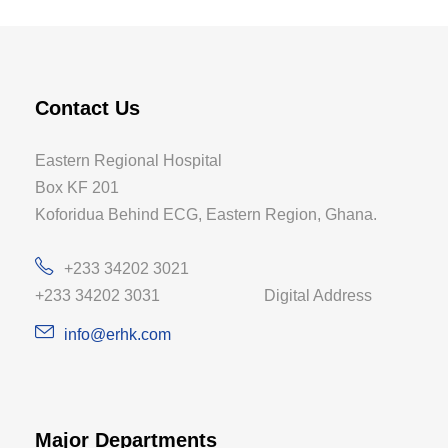
Contact Us
Eastern Regional Hospital
Box KF 201
Koforidua Behind ECG, Eastern Region, Ghana.
+233 34202 3021
+233 34202 3031 Digital Address
info@erhk.com
Major Departments