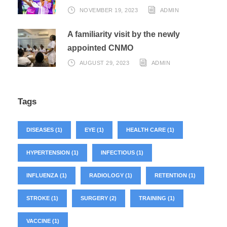
NOVEMBER 19, 2023
ADMIN
A familiarity visit by the newly
appointed CNMO
AUGUST 29, 2023
ADMIN
Tags
DISEASES
(1)
EYE
(1)
HEALTH CARE
(1)
HYPERTENSION
(1)
INFECTIOUS
(1)
INFLUENZA
(1)
RADIOLOGY
(1)
RETENTION
(1)
STROKE
(1)
SURGERY
(2)
TRAINING
(1)
VACCINE
(1)