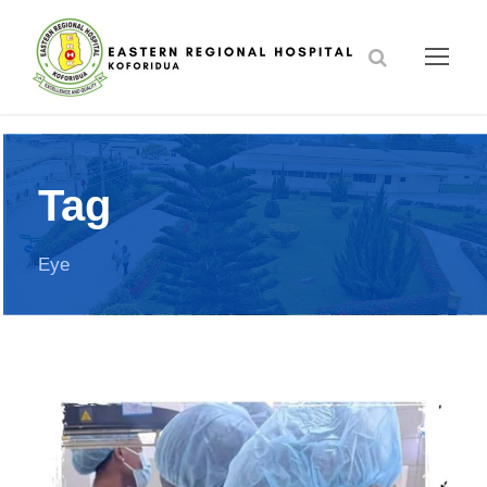
Tag
Eye