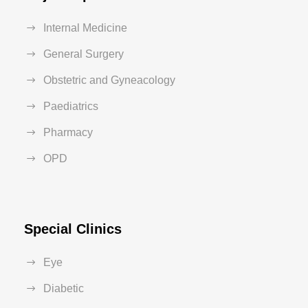
Internal Medicine
General Surgery
Obstetric and Gyneacology
Paediatrics
Pharmacy
OPD
Special Clinics
Eye
Diabetic