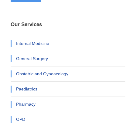
Our Services
Internal Medicine
General Surgery
Obstetric and Gyneacology
Paediatrics
Pharmacy
OPD