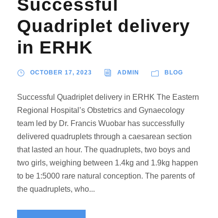
Successful
Quadriplet delivery
in ERHK
OCTOBER 17, 2023
ADMIN
BLOG
Successful Quadriplet delivery in ERHK The Eastern
Regional Hospital’s Obstetrics and Gynaecology
team led by Dr. Francis Wuobar has successfully
delivered quadruplets through a caesarean section
that lasted an hour. The quadruplets, two boys and
two girls, weighing between 1.4kg and 1.9kg happen
to be 1:5000 rare natural conception. The parents of
the quadruplets, who...