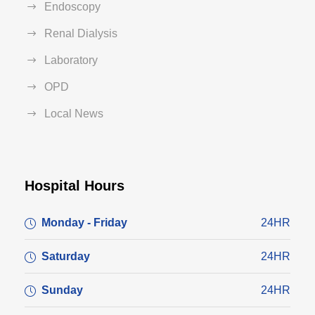
Endoscopy
Renal Dialysis
Laboratory
OPD
Local News
Hospital Hours
Monday - Friday
24HR
Saturday
24HR
Sunday
24HR