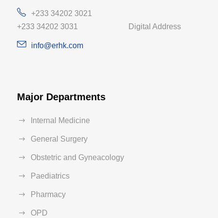
+233 34202 3021
+233 34202 3031 Digital Address
info@erhk.com
Major Departments
Internal Medicine
General Surgery
Obstetric and Gyneacology
Paediatrics
Pharmacy
OPD