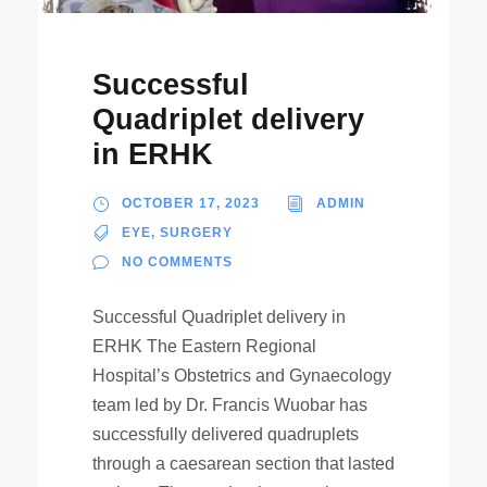
Successful
Quadriplet delivery
in ERHK
OCTOBER 17, 2023
ADMIN
EYE
,
SURGERY
NO COMMENTS
Successful Quadriplet delivery in
ERHK The Eastern Regional
Hospital’s Obstetrics and Gynaecology
team led by Dr. Francis Wuobar has
successfully delivered quadruplets
through a caesarean section that lasted