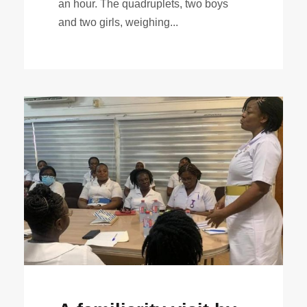
an hour. The quadruplets, two boys
and two girls, weighing...