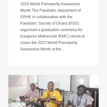
2023 World Prematurity Awareness
Month The Paediatric department of
ERHK in collaboration with the
Paediatric Society of Ghana (PSG)
organised a graduation ceremony for
Kangaroo Mothercare (KMC) clients to
crown the 2023 World Prematurity
Awareness Month at the...