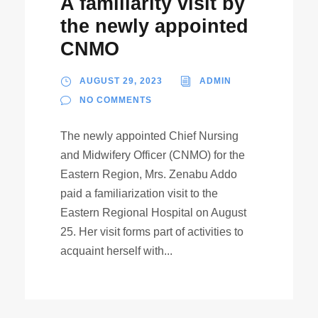
A familiarity visit by
the newly appointed
CNMO
AUGUST 29, 2023
ADMIN
NO COMMENTS
The newly appointed Chief Nursing
and Midwifery Officer (CNMO) for the
Eastern Region, Mrs. Zenabu Addo
paid a familiarization visit to the
Eastern Regional Hospital on August
25. Her visit forms part of activities to
acquaint herself with...