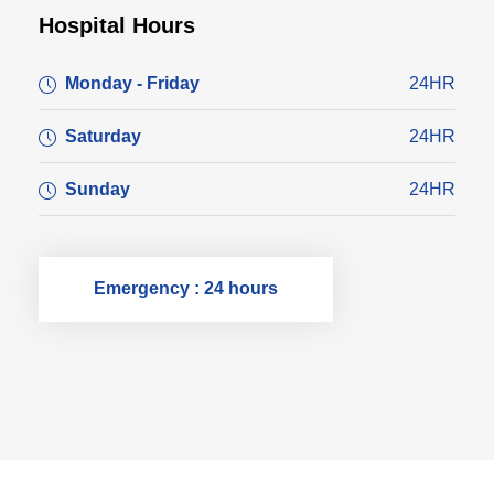
Hospital Hours
Monday - Friday
24HR
Saturday
24HR
Sunday
24HR
Emergency : 24 hours