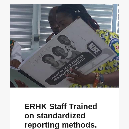
ERHK Staff Trained
on standardized
reporting methods.