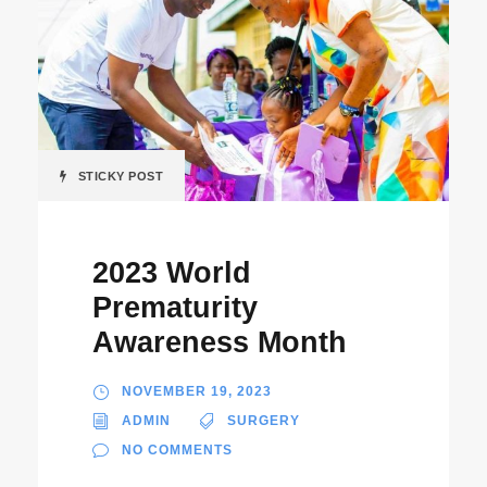
STICKY POST
2023 World
Prematurity
Awareness Month
NOVEMBER 19, 2023
ADMIN
SURGERY
NO COMMENTS