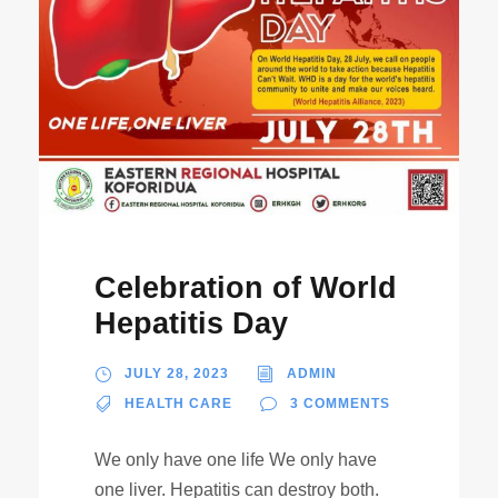
Celebration of World
Hepatitis Day
JULY 28, 2023
ADMIN
HEALTH CARE
3 COMMENTS
We only have one life We only have
one liver. Hepatitis can destroy both.