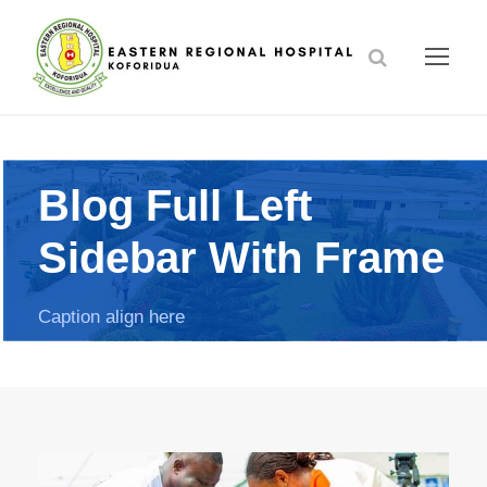
Blog Full Left
Sidebar With Frame
Caption align here