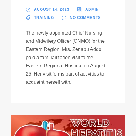
AUGUST 14, 2023
ADMIN
TRAINING
NO COMMENTS
The newly appointed Chief Nursing
and Midwifery Officer (CNMO) for the
Eastern Region, Mrs. Zenabu Addo
paid a familiarization visit to the
Eastern Regional Hospital on August
25. Her visit forms part of activities to
acquaint herself with...