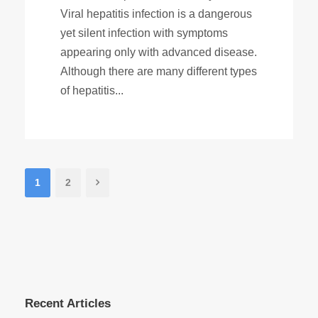
Viral hepatitis infection is a dangerous
yet silent infection with symptoms
appearing only with advanced disease.
Although there are many different types
of hepatitis...
1
2
Recent Articles