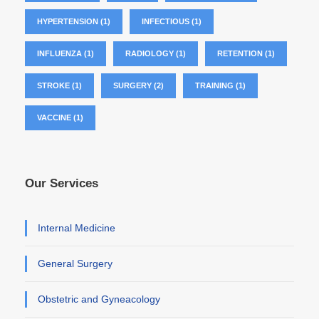
HYPERTENSION
(1)
INFECTIOUS
(1)
INFLUENZA
(1)
RADIOLOGY
(1)
RETENTION
(1)
STROKE
(1)
SURGERY
(2)
TRAINING
(1)
VACCINE
(1)
Our Services
Internal Medicine
General Surgery
Obstetric and Gyneacology