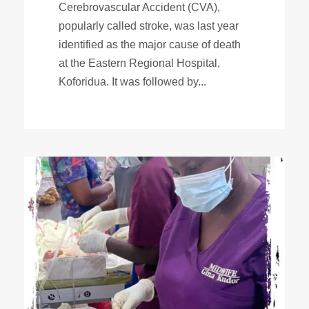
Cerebrovascular Accident (CVA),
popularly called stroke, was last year
identified as the major cause of death
at the Eastern Regional Hospital,
Koforidua. It was followed by...