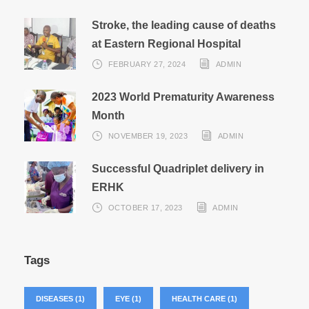
Stroke, the leading cause of deaths
at Eastern Regional Hospital
FEBRUARY 27, 2024
ADMIN
2023 World Prematurity Awareness
Month
NOVEMBER 19, 2023
ADMIN
Successful Quadriplet delivery in
ERHK
OCTOBER 17, 2023
ADMIN
Tags
DISEASES
(1)
EYE
(1)
HEALTH CARE
(1)