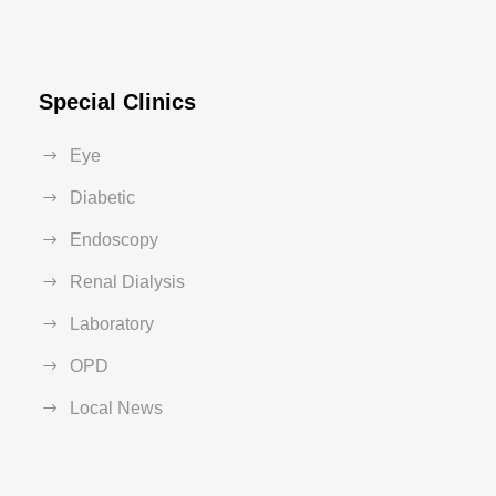
Special Clinics
Eye
Diabetic
Endoscopy
Renal Dialysis
Laboratory
OPD
Local News