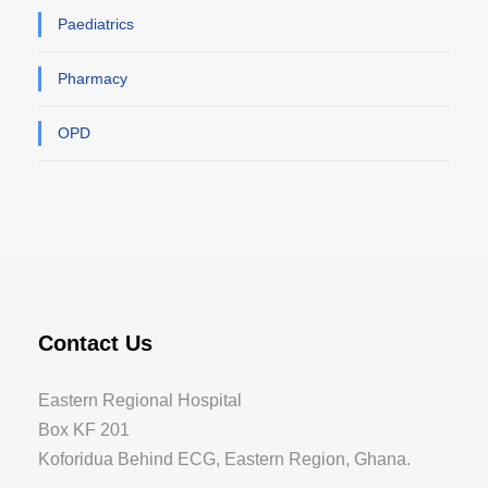
Paediatrics
Pharmacy
OPD
Contact Us
Eastern Regional Hospital
Box KF 201
Koforidua Behind ECG, Eastern Region, Ghana.