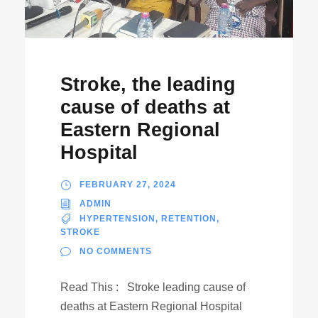
Stroke, the leading
cause of deaths at
Eastern Regional
Hospital
FEBRUARY 27, 2024
ADMIN
HYPERTENSION
,
RETENTION
,
STROKE
NO COMMENTS
Read This : Stroke leading cause of
deaths at Eastern Regional Hospital