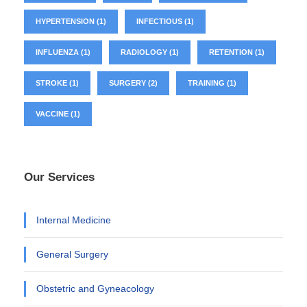
HYPERTENSION
(1)
INFECTIOUS
(1)
INFLUENZA
(1)
RADIOLOGY
(1)
RETENTION
(1)
STROKE
(1)
SURGERY
(2)
TRAINING
(1)
VACCINE
(1)
Our Services
Internal Medicine
General Surgery
Obstetric and Gyneacology