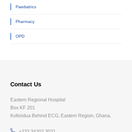
Paediatrics
Pharmacy
OPD
Contact Us
Eastern Regional Hospital
Box KF 201
Koforidua Behind ECG, Eastern Region, Ghana.
+233 34202 3021