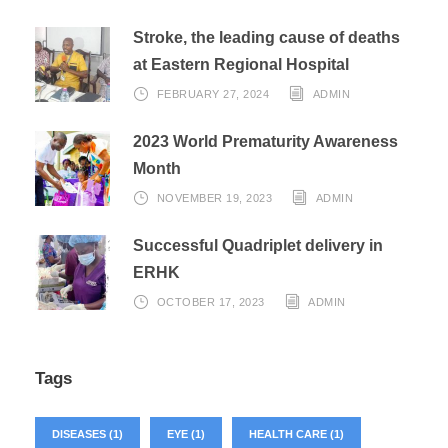
Stroke, the leading cause of deaths
at Eastern Regional Hospital
FEBRUARY 27, 2024
ADMIN
2023 World Prematurity Awareness
Month
NOVEMBER 19, 2023
ADMIN
Successful Quadriplet delivery in
ERHK
OCTOBER 17, 2023
ADMIN
Tags
DISEASES
(1)
EYE
(1)
HEALTH CARE
(1)