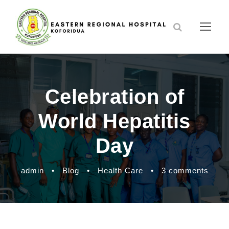
Celebration of
World Hepatitis
Day
admin
•
Blog
•
Health Care
•
3 comments