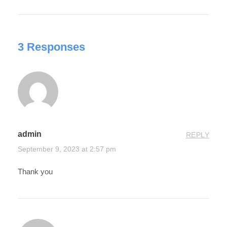
3 Responses
admin
REPLY
September 9, 2023 at 2:57 pm
Thank you