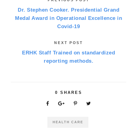
PREVIOUS POST
Dr. Stephen Cooker. Presidential Grand
Medal Award in Operational Excellence in
Covid-19
NEXT POST
ERHK Staff Trained on standardized
reporting methods.
0
SHARES
HEALTH CARE