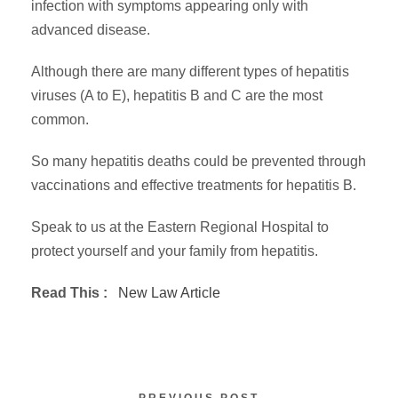
infection with symptoms appearing only with
advanced disease.
Although there are many different types of hepatitis
viruses (A to E), hepatitis B and C are the most
common.
So many hepatitis deaths could be prevented through
vaccinations and effective treatments for hepatitis B.
Speak to us at the Eastern Regional Hospital to
protect yourself and your family from hepatitis.
Read This :
New Law Article