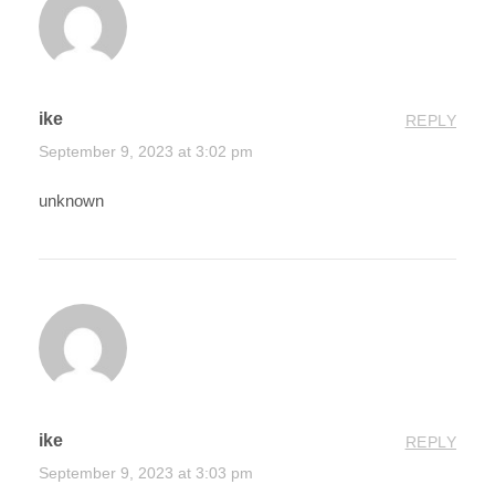
ike
REPLY
September 9, 2023 at 3:02 pm
unknown
ike
REPLY
September 9, 2023 at 3:03 pm