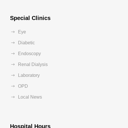
Special Clinics
Eye
Diabetic
Endoscopy
Renal Dialysis
Laboratory
OPD
Local News
Hospital Hours