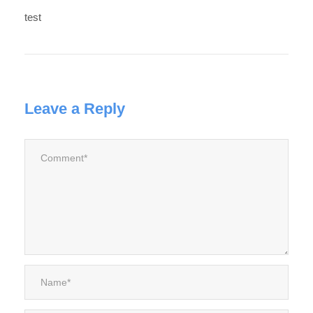
test
Leave a Reply