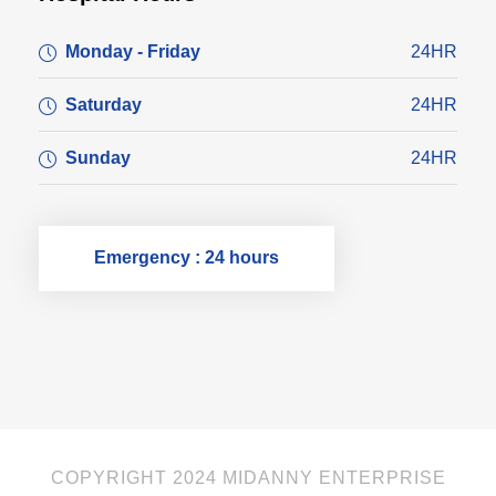
Monday - Friday
24HR
Saturday
24HR
Sunday
24HR
Emergency : 24 hours
COPYRIGHT 2024 MIDANNY ENTERPRISE