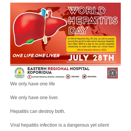
We only have one life
We only have one liver.
Hepatitis can destroy both.
Viral hepatitis infection is a dangerous yet silent