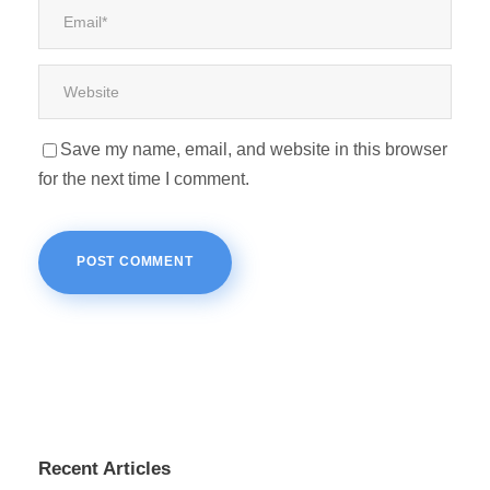
Save my name, email, and website in this browser
for the next time I comment.
Recent Articles