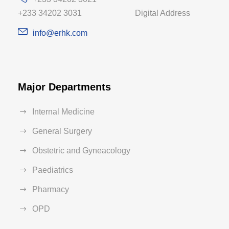
+233 34202 3031 Digital Address
info@erhk.com
Major Departments
Internal Medicine
General Surgery
Obstetric and Gyneacology
Paediatrics
Pharmacy
OPD