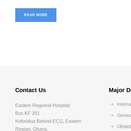
READ MORE
Contact Us
Major D
Intern
Eastern Regional Hospital
Box KF 201
Genera
Koforidua Behind ECG, Eastern
Obstet
Region, Ghana.