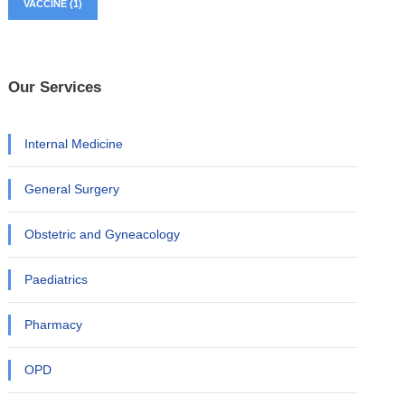
VACCINE
(1)
Our Services
Internal Medicine
General Surgery
Obstetric and Gyneacology
Paediatrics
Pharmacy
OPD