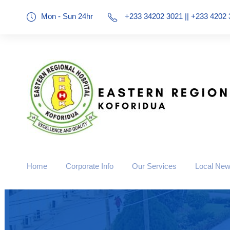
Mon - Sun 24hr
+233 34202 3021 || +233 4202 
Home
Corporate Info
Our Services
Local Ne