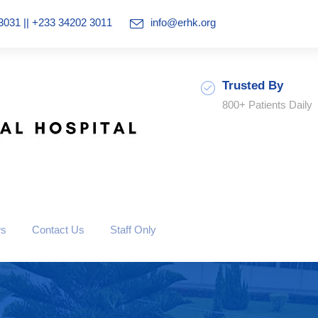
3031 || +233 34202 3011
info@erhk.org
Trusted By
800+ Patients Daily
ws
Contact Us
Staff Only