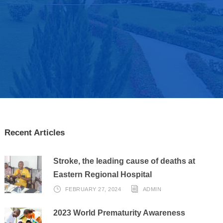
Recent Articles
Stroke, the leading cause of deaths at
Eastern Regional Hospital
FEBRUARY 27, 2024
ADMIN
2023 World Prematurity Awareness