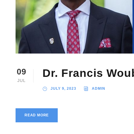
Dr. Francis Wou
09
JUL
JULY 9, 2023
ADMIN
READ MORE