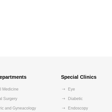
epartments
Special Clinics
al Medicine
Eye
l Surgery
Diabetic
ric and Gyneacology
Endoscopy