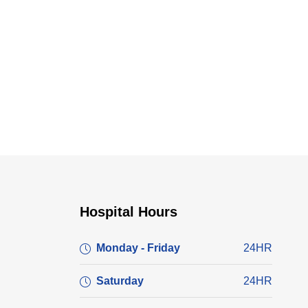
Hospital Hours
Monday - Friday
24HR
Saturday
24HR