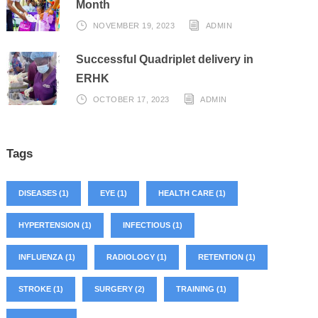
Month
NOVEMBER 19, 2023
ADMIN
Successful Quadriplet delivery in
ERHK
OCTOBER 17, 2023
ADMIN
Tags
DISEASES
(1)
EYE
(1)
HEALTH CARE
(1)
HYPERTENSION
(1)
INFECTIOUS
(1)
INFLUENZA
(1)
RADIOLOGY
(1)
RETENTION
(1)
STROKE
(1)
SURGERY
(2)
TRAINING
(1)