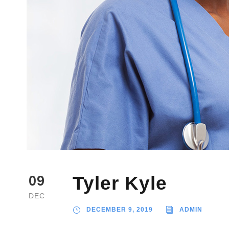
Tyler Kyle
09
DEC
DECEMBER 9, 2019
ADMIN