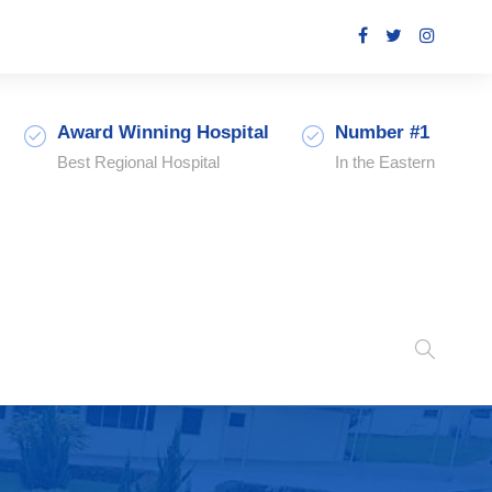
Award Winning Hospital
Number #1
Best Regional Hospital
In the Eastern