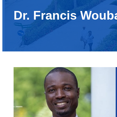
Dr. Francis Woub