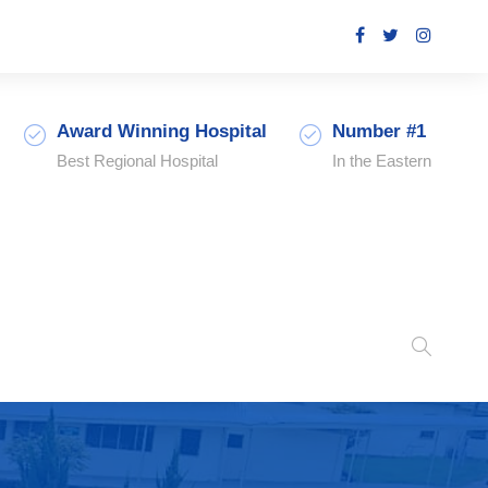
Award Winning Hospital
Number #1
Best Regional Hospital
In the Eastern