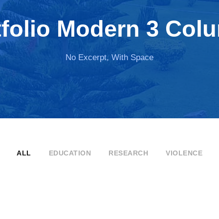
tfolio Modern 3 Col
No Excerpt, With Space
ALL
EDUCATION
RESEARCH
VIOLENCE