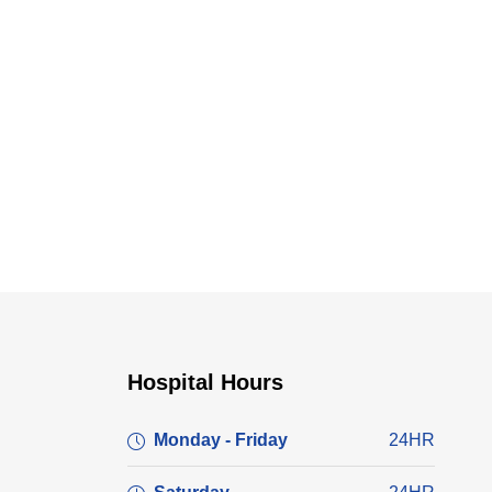
Hospital Hours
Monday - Friday
24HR