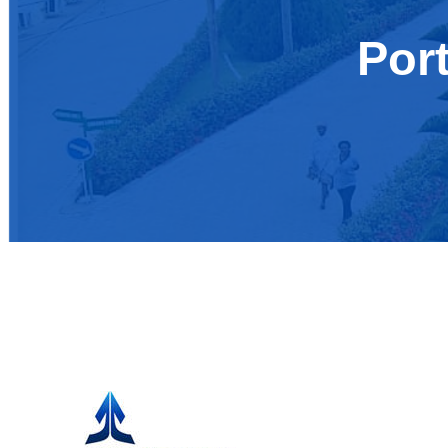
Por
Cosmopolitan