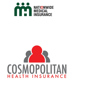
nhis_
metro
Antibiotic
/
Drugs