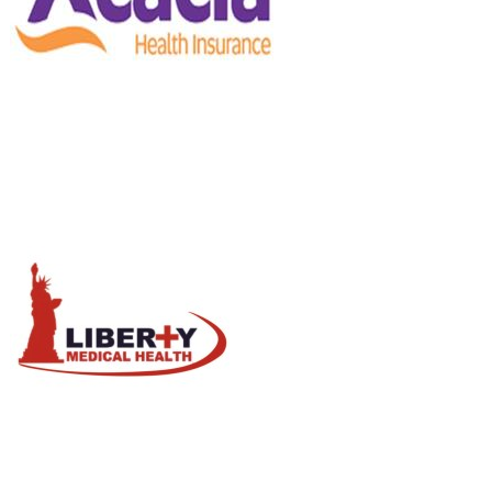
Influenza
/
Vaccine
liberty
Health Care