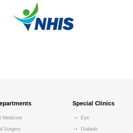
nationwide
Health Care
/
Pregnancy
epartments
Special Clinics
al Medicine
Eye
l Surgery
Diabetic