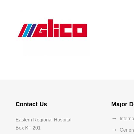
Glico
Heart Rate
Contact Us
Major D
Intern
Eastern Regional Hospital
Box KF 201
Genera