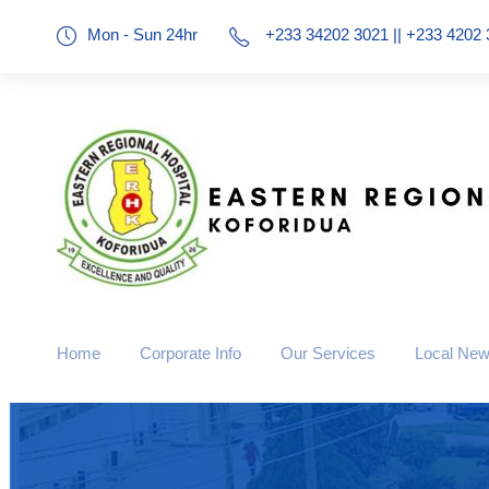
Mon - Sun 24hr
+233 34202 3021 || +233 4202 
Home
Corporate Info
Our Services
Local Ne