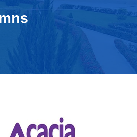
umns
acacia