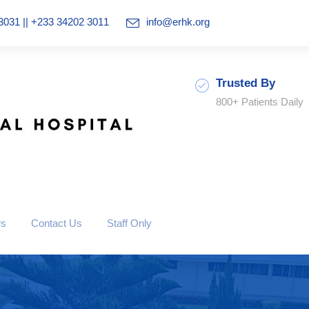
3031 || +233 34202 3011
info@erhk.org
Trusted By
800+ Patients Daily
ws
Contact Us
Staff Only