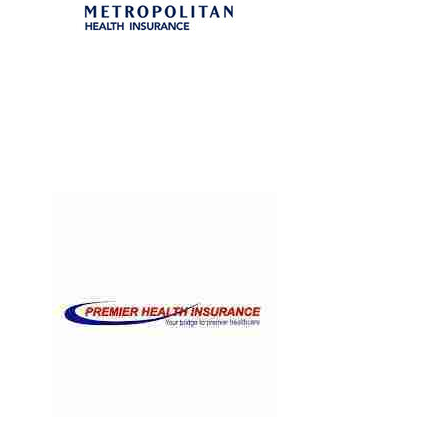
Heart Rate
/
Medicine
premier
Hospital
/
Infectious