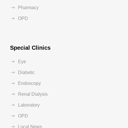
Pharmacy
OPD
Special Clinics
Eye
Diabetic
Endoscopy
Renal Dialysis
Laboratory
OPD
Local News