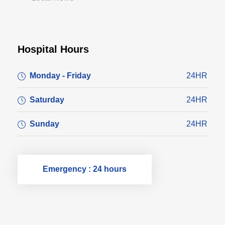
Hospital Hours
Monday - Friday
24HR
Saturday
24HR
Sunday
24HR
Emergency : 24 hours