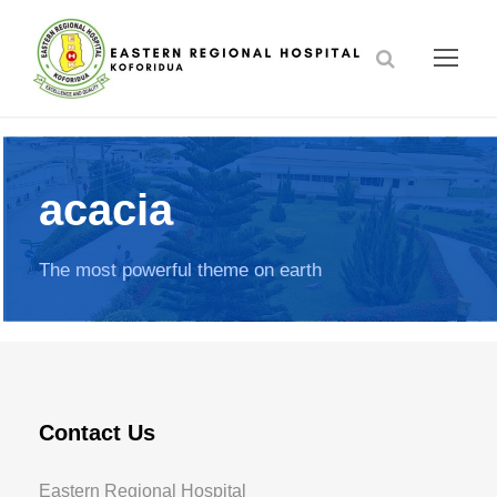
acacia
The most powerful theme on earth
Contact Us
Eastern Regional Hospital