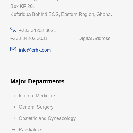
Box KF 201
Koforidua Behind ECG, Eastern Region, Ghana.
+233 34202 3021
+233 34202 3031 Digital Address
info@erhk.com
Major Departments
Internal Medicine
General Surgery
Obstetric and Gyneacology
Paediatrics