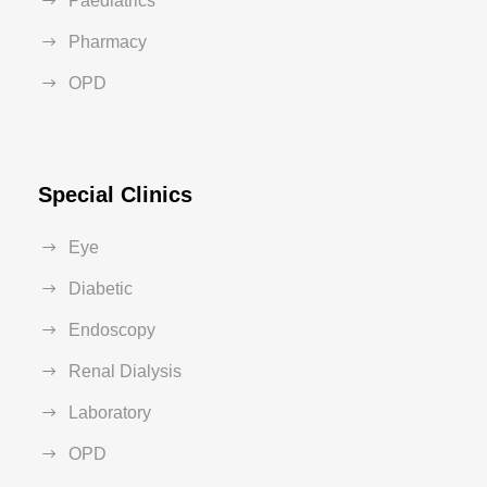
Paediatrics
Pharmacy
OPD
Special Clinics
Eye
Diabetic
Endoscopy
Renal Dialysis
Laboratory
OPD