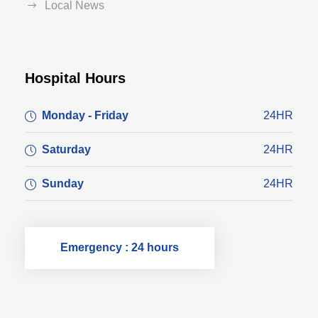
Local News
Hospital Hours
Monday - Friday
24HR
Saturday
24HR
Sunday
24HR
Emergency : 24 hours