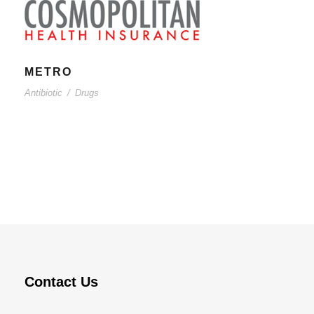
METRO
Antibiotic
/
Drugs
Contact Us