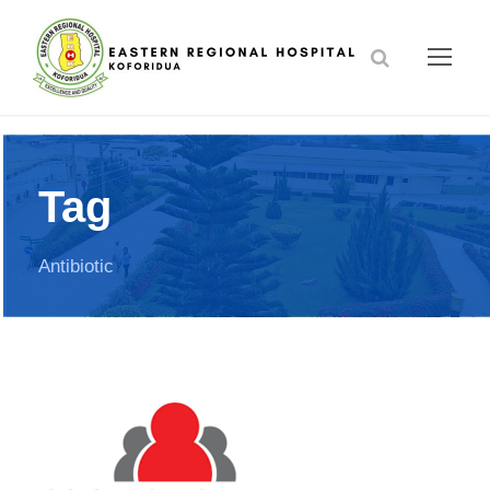
Tag
Antibiotic