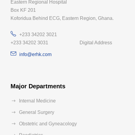
Eastern Regional Hospital
Box KF 201
Koforidua Behind ECG, Eastern Region, Ghana.
+233 34202 3021
+233 34202 3031 Digital Address
info@erhk.com
Major Departments
Internal Medicine
General Surgery
Obstetric and Gyneacology