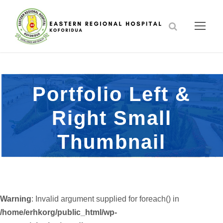
Portfolio Left &
Right Small
Thumbnail
Warning
: Invalid argument supplied for foreach() in
/home/erhkorg/public_html/wp-