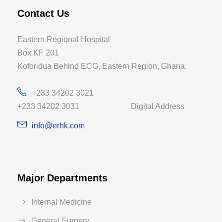
Contact Us
Eastern Regional Hospital
Box KF 201
Koforidua Behind ECG, Eastern Region, Ghana.
+233 34202 3021
+233 34202 3031 Digital Address
info@erhk.com
Major Departments
Internal Medicine
General Surgery