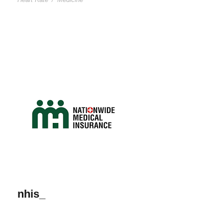
nhis_