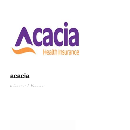
acacia
Influenza
/
Vaccine