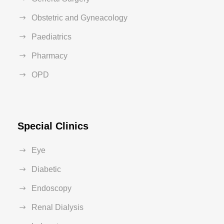
Obstetric and Gyneacology
Paediatrics
Pharmacy
OPD
Special Clinics
Eye
Diabetic
Endoscopy
Renal Dialysis