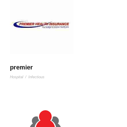
premier
Hospital
/
Infectious