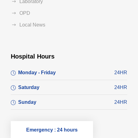
Laboratory
OPD
Local News
Hospital Hours
Monday - Friday
24HR
Saturday
24HR
Sunday
24HR
Emergency : 24 hours