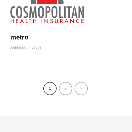
metro
Antibiotic
/
Drugs
1
2