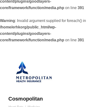
content/plugins/goodlayers-
core/framework/function/media.php
on line
391
Warning
: Invalid argument supplied for foreach() in
/home/erhkorg/public_html/wp-
content/plugins/goodlayers-
core/framework/function/media.php
on line
391
Cosmopolitan
Heart Rate
/
Medicine