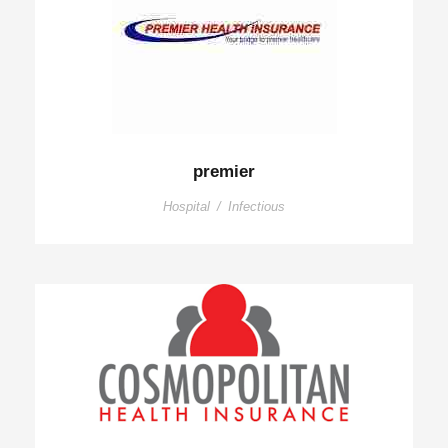
premier
Hospital
/
Infectious