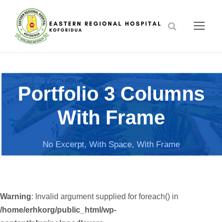
Portfolio 3 Columns
With Frame
No Excerpt, With Space, With Frame
Warning
: Invalid argument supplied for foreach() in
/home/erhkorg/public_html/wp-