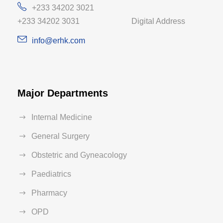
+233 34202 3021
+233 34202 3031 Digital Address
info@erhk.com
Major Departments
Internal Medicine
General Surgery
Obstetric and Gyneacology
Paediatrics
Pharmacy
OPD