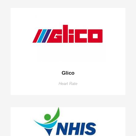
Glico
Heart Rate