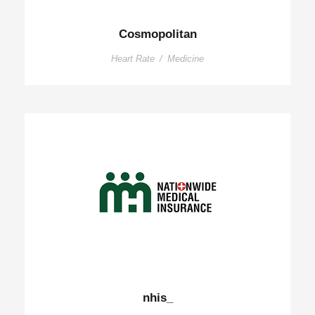
Cosmopolitan
Heart Rate
/
Medicine
nhis_