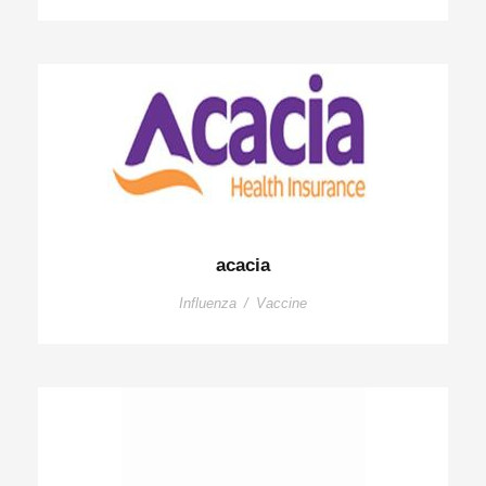
acacia
Influenza
/
Vaccine