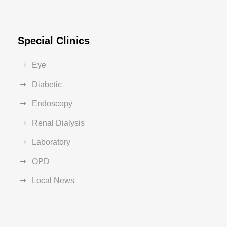
Special Clinics
Eye
Diabetic
Endoscopy
Renal Dialysis
Laboratory
OPD
Local News