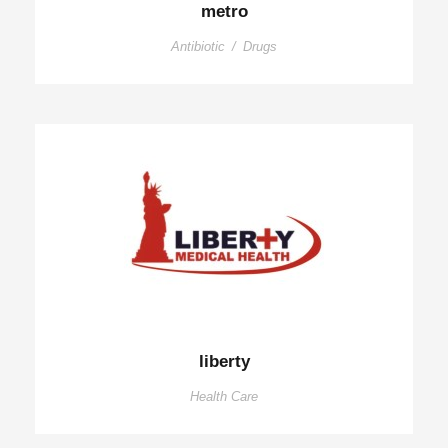
metro
Antibiotic
/
Drugs
liberty
Health Care