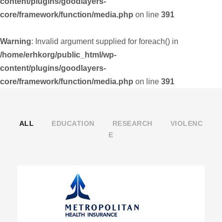
content/plugins/goodlayers-
core/framework/function/media.php
on line
391
Warning
: Invalid argument supplied for foreach() in
/home/erhkorg/public_html/wp-
content/plugins/goodlayers-
core/framework/function/media.php
on line
391
ALL
EDUCATION
RESEARCH
VIOLENC
E