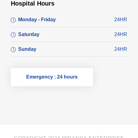
Hospital Hours
Monday - Friday
24HR
Saturday
24HR
Sunday
24HR
Emergency : 24 hours