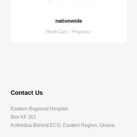
nationwide
Health Care
/
Pregnancy
Contact Us
Eastern Regional Hospital
Box KF 201
Koforidua Behind ECG, Eastern Region, Ghana.