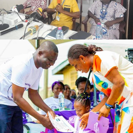
FEBRUARY 27, 2024
ADMIN