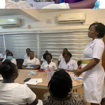
AUGUST 29, 2023
ADMIN