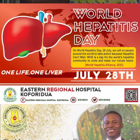
JULY 28, 2023
ADMIN