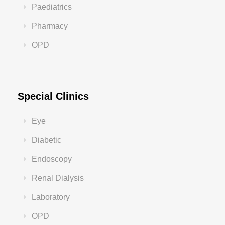
Paediatrics
Pharmacy
OPD
Special Clinics
Eye
Diabetic
Endoscopy
Renal Dialysis
Laboratory
OPD