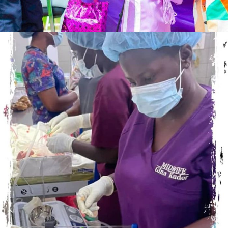
NOVEMBER 19, 2023
ADMIN
OCTOBER 17, 2023
ADMIN