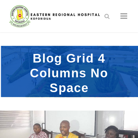
Blog Grid 4
Columns No
Space