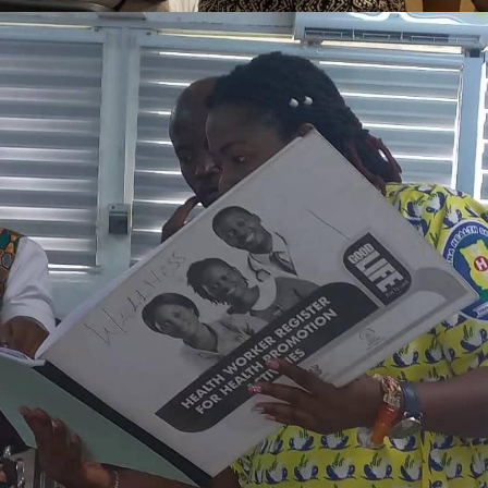
AUGUST 14, 2023
ADMIN