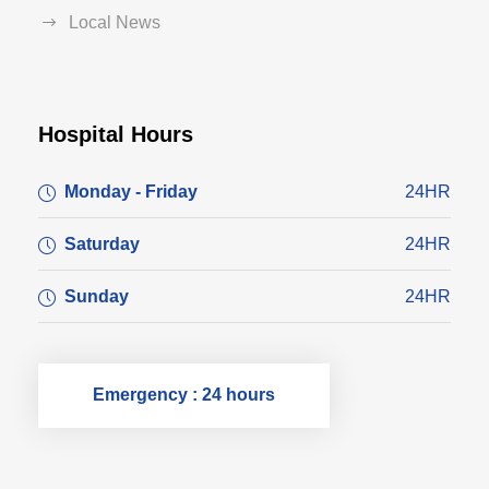
Local News
Hospital Hours
Monday - Friday
24HR
Saturday
24HR
Sunday
24HR
Emergency : 24 hours