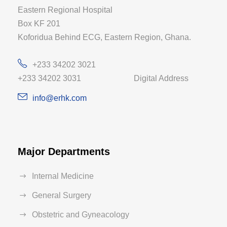
Eastern Regional Hospital
Box KF 201
Koforidua Behind ECG, Eastern Region, Ghana.
+233 34202 3021
+233 34202 3031 Digital Address
info@erhk.com
Major Departments
Internal Medicine
General Surgery
Obstetric and Gyneacology