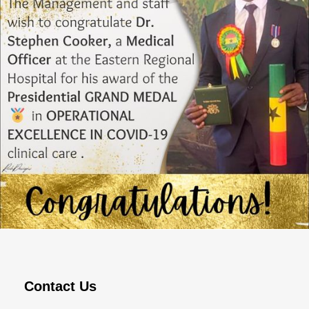
MARCH 16, 2023
ADMIN
Contact Us