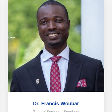
Dr. Francis Woubar
General Surgeon - Specialist