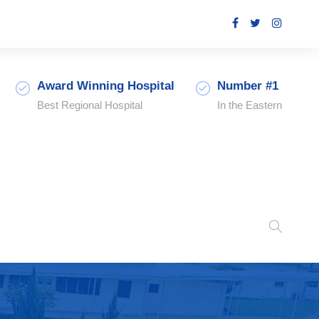
Award Winning Hospital
Number #1
Best Regional Hospital
In the Eastern