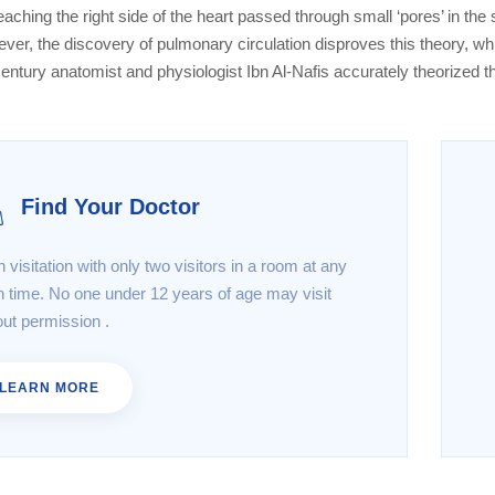
eaching the right side of the heart passed through small ‘pores’ in the
ver, the discovery of pulmonary circulation disproves this theory, w
century anatomist and physiologist Ibn Al-Nafis accurately theorized t
Find Your Doctor
 visitation with only two visitors in a room at any
n time. No one under 12 years of age may visit
out permission .
LEARN MORE