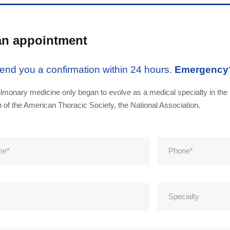
an appointment
send you a confirmation within 24 hours.
Emergency
lmonary medicine only began to evolve as a medical specialty in the 
n of the American Thoracic Society, the National Association.