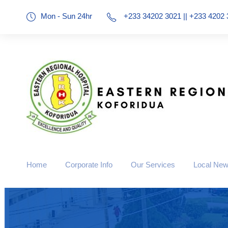
Mon - Sun 24hr
+233 34202 3021 || +233 4202 
Home
Corporate Info
Our Services
Local Ne