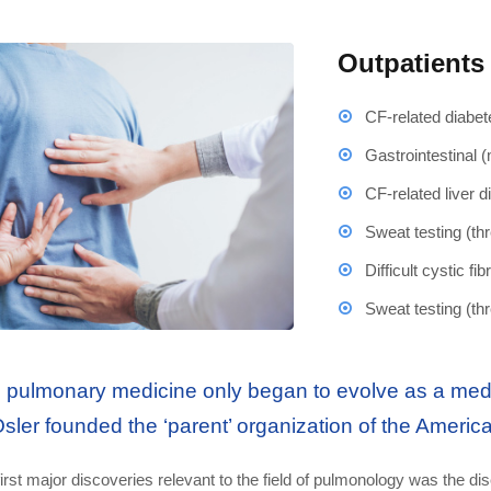
Outpatients
CF-related diabet
Gastrointestinal 
CF-related liver 
Sweat testing (th
Difficult cystic f
Sweat testing (th
 pulmonary medicine only began to evolve as a medic
Osler founded the ‘parent’ organization of the Americ
irst major discoveries relevant to the field of pulmonology was the dis