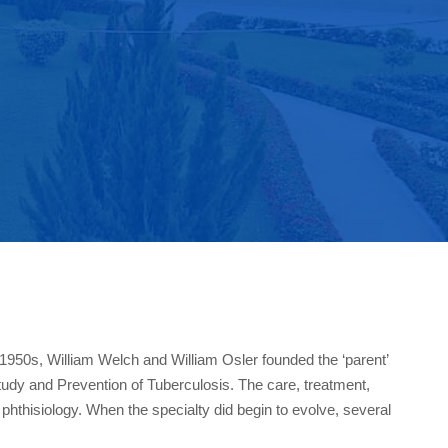
1950s, William Welch and William Osler founded the ‘parent’
Study and Prevention of Tuberculosis. The care, treatment,
, phthisiology. When the specialty did begin to evolve, several