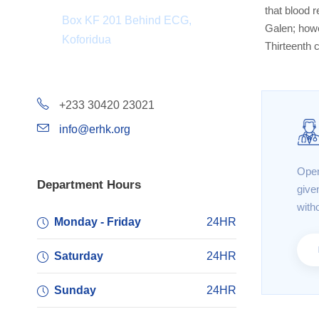
that blood r
Box KF 201 Behind ECG,
Galen; howe
Koforidua
Thirteenth 
+233 30420 23021
info@erhk.org
Open
Department Hours
give
with
Monday - Friday
24HR
Saturday
24HR
Sunday
24HR