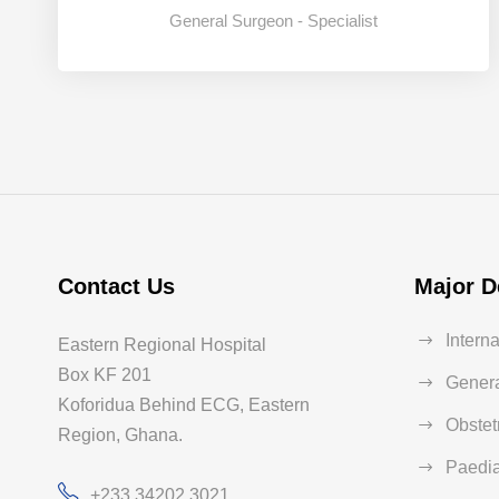
General Surgeon - Specialist
2
3
4
Contact Us
Major D
Intern
Eastern Regional Hospital
Box KF 201
Genera
Koforidua Behind ECG, Eastern
Obstet
Region, Ghana.
Paedia
+233 34202 3021