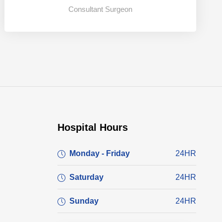
Consultant Surgeon
Hospital Hours
Monday - Friday
24HR
Saturday
24HR
Sunday
24HR