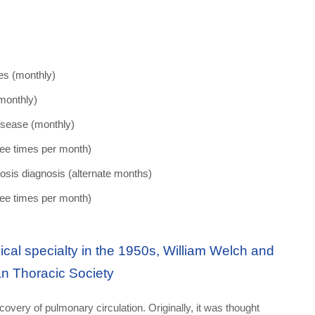
es (monthly)
(monthly)
disease (monthly)
ree times per month)
ibrosis diagnosis (alternate months)
ree times per month)
al specialty in the 1950s, William Welch and
an Thoracic Society
covery of pulmonary circulation. Originally, it was thought