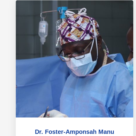
Dr. Foster-Amponsah Manu