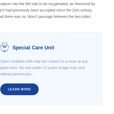
 septum into the left side to be oxygenated, as theorized by
hich had previously been accepted since the 2nd century.
hat there was no ‘direct’ passage between the two sides.
Special Care Unit
Open visitation with only two visitors in a room at any
given time. No one under 12 years of age may visit
without permission .
LEARN MORE