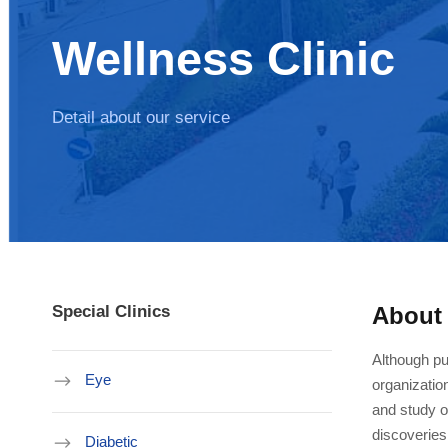
Wellness Clinic
Detail about our service
Special Clinics
About
Although pu
Eye
organizatio
and study of
discoveries
Diabetic