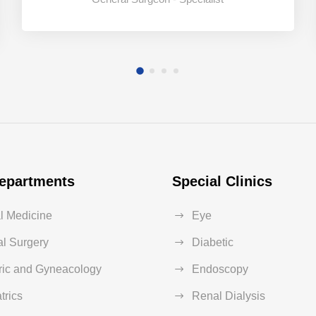
epartments
Special Clinics
al Medicine
Eye
l Surgery
Diabetic
ric and Gyneacology
Endoscopy
trics
Renal Dialysis