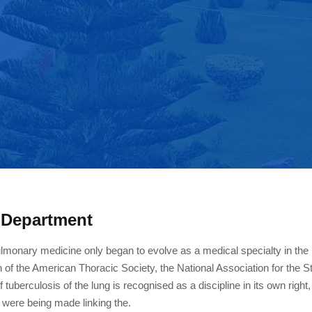
 Department
lmonary medicine only began to evolve as a medical specialty in the 
n of the American Thoracic Society, the National Association for the 
 tuberculosis of the lung is recognised as a discipline in its own right
 were being made linking the.