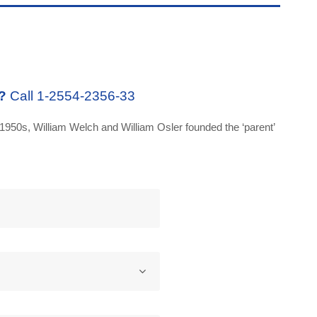
?
Call 1-2554-2356-33
1950s, William Welch and William Osler founded the ‘parent’