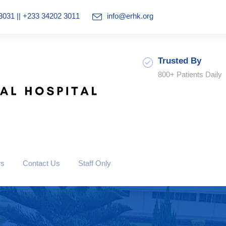
3031 || +233 34202 3011
info@erhk.org
Trusted By
800+ Patients Daily
ws
Contact Us
Staff Only