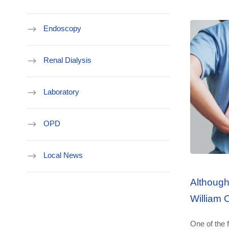
Endoscopy
Renal Dialysis
Laboratory
OPD
Local News
Although
William 
Department Address
One of the f