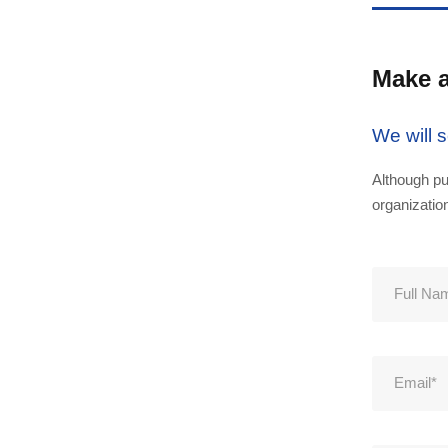
Make 
We will 
Although pu
organizatio