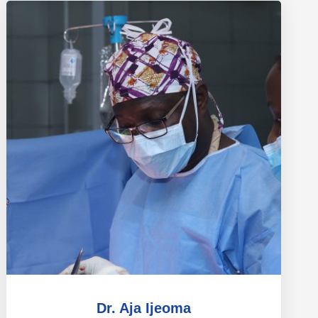
Dr. Aja Ijeoma