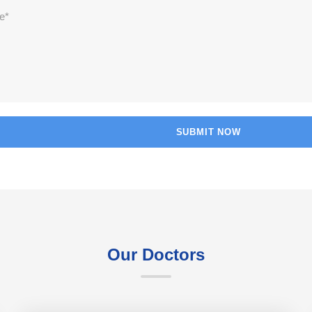
Our Doctors