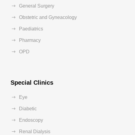
General Surgery
Obstetric and Gyneacology
Paediatrics
Pharmacy
OPD
Special Clinics
Eye
Diabetic
Endoscopy
Renal Dialysis