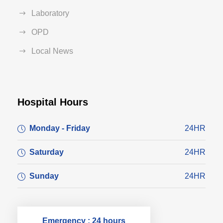
Laboratory
OPD
Local News
Hospital Hours
Monday - Friday
24HR
Saturday
24HR
Sunday
24HR
Emergency : 24 hours