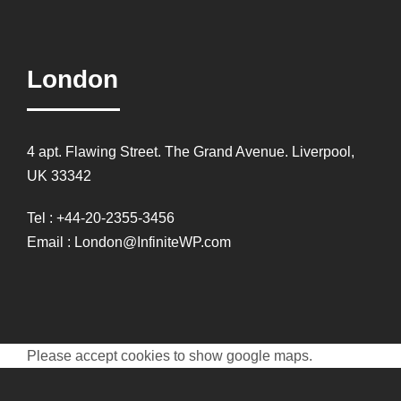
London
4 apt. Flawing Street. The Grand Avenue. Liverpool,
UK 33342
Tel : +44-20-2355-3456
Email : London@InfiniteWP.com
Please accept cookies to show google maps.