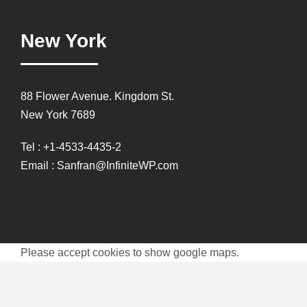
New York
88 Flower Avenue. Kingdom St.
New York 7689
Tel : +1-4533-4435-2
Email : Sanfran@InfiniteWP.com
Please accept cookies to show google maps.