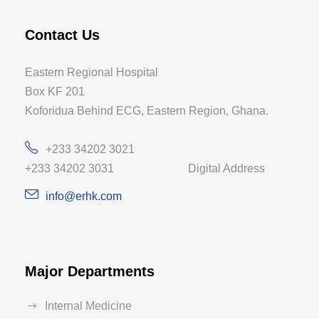
Contact Us
Eastern Regional Hospital
Box KF 201
Koforidua Behind ECG, Eastern Region, Ghana.
+233 34202 3021
+233 34202 3031 Digital Address
info@erhk.com
Major Departments
Internal Medicine