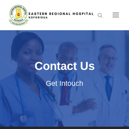
Contact Us
Get Intouch