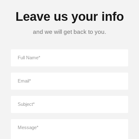
Leave us your info
and we will get back to you.