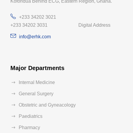
Koforidua Behind ECG, Eastern Region, Ghana.
+233 34202 3021
+233 34202 3031 Digital Address
info@erhk.com
Major Departments
Internal Medicine
General Surgery
Obstetric and Gyneacology
Paediatrics
Pharmacy