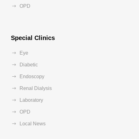
OPD
Special Clinics
Eye
Diabetic
Endoscopy
Renal Dialysis
Laboratory
OPD
Local News