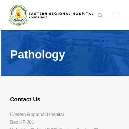
Pathology
Contact Us
Eastern Regional Hospital
Box KF 201