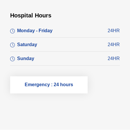
Hospital Hours
Monday - Friday
24HR
Saturday
24HR
Sunday
24HR
Emergency : 24 hours