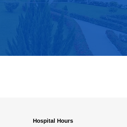
Hospital Hours