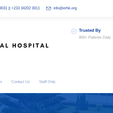
3031 || +233 34202 3011
info@erhk.org
Trusted By
800+ Patients Daily
ws
Contact Us
Staff Only