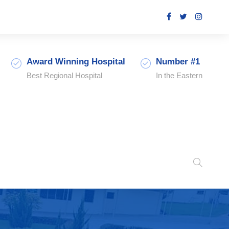
Award Winning Hospital
Number #1
Best Regional Hospital
In the Eastern