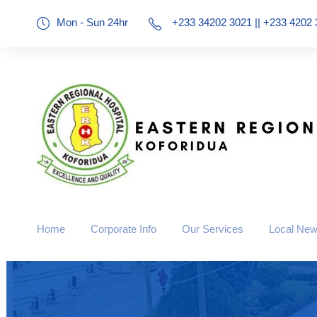
Mon - Sun 24hr
+233 34202 3021 || +233 4202 
Home
Corporate Info
Our Services
Local Ne