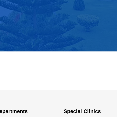
epartments
Special Clinics