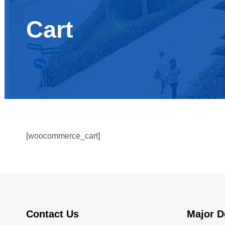
Cart
[woocommerce_cart]
Contact Us
Major D